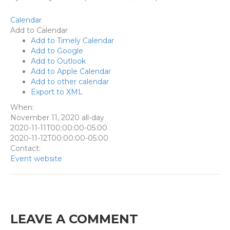
Calendar
Add to Calendar
Add to Timely Calendar
Add to Google
Add to Outlook
Add to Apple Calendar
Add to other calendar
Export to XML
When:
November 11, 2020
all-day
2020-11-11T00:00:00-05:00
2020-11-12T00:00:00-05:00
Contact:
Event website
LEAVE A COMMENT