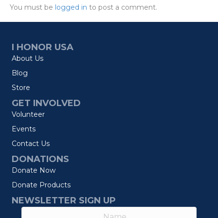
You must be
logged in
to post a comment.
I HONOR USA
About Us
Blog
Store
GET INVOLVED
Volunteer
Events
Contact Us
DONATIONS
Donate Now
Donate Products
NEWSLETTER SIGN UP