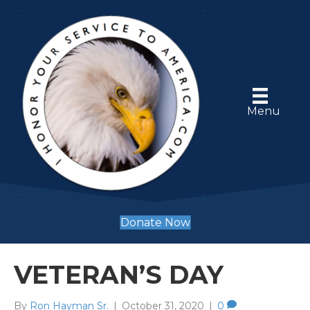
Menu
Donate Now
VETERAN’S DAY
By
Ron Hayman Sr.
|
October 31, 2020
|
0