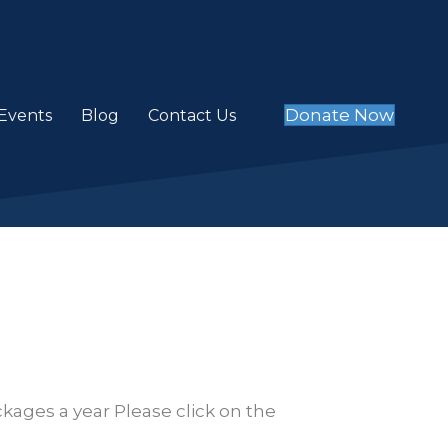
Donate Now
Events
Blog
Contact Us
kages a year Please click on the