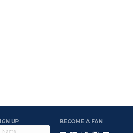
IGN UP
BECOME A FAN