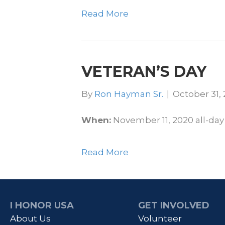
Read More
VETERAN’S DAY
By
Ron Hayman Sr.
|
October 31,
When:
November 11, 2020
all-day
Read More
I HONOR USA
GET INVOLVED
About Us
Volunteer