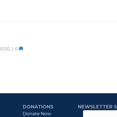
 2020
|
0
DONATIONS
NEWSLETTER S
Donate Now