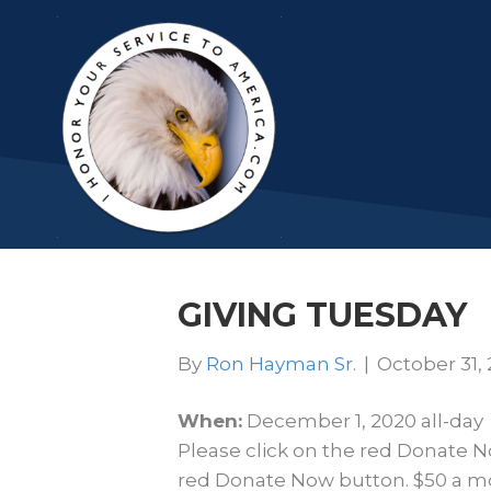
GIVING TUESDAY
By
Ron Hayman Sr.
|
October 31,
When:
December 1, 2020
all-day
Please click on the red Donate N
red Donate Now button. $50 a mo