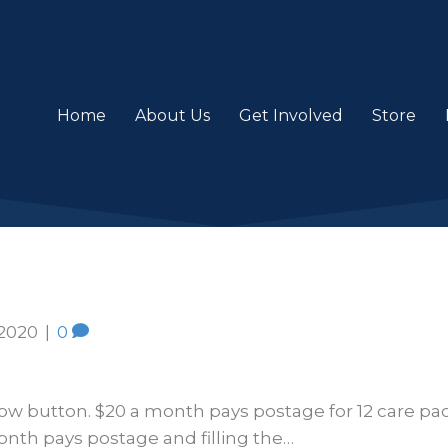
Home
About Us
Get Involved
Store
 2020
|
0
ow button. $20 a month pays postage for 12 care pac
nth pays postage and filling the…