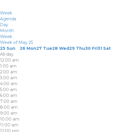
Week
Agenda
Day
Month
Week
Week of May 25
25
Sun
26
Mon
27
Tue
28
Wed
29
Thu
30
Fri
31
Sat
All-day
12:00 am
1:00 am
2:00 am
3:00 am
4:00 am
5:00 am
6:00 am
7:00 am
8:00 am
9:00 am
10:00 am
11:00 am
12:00 pm