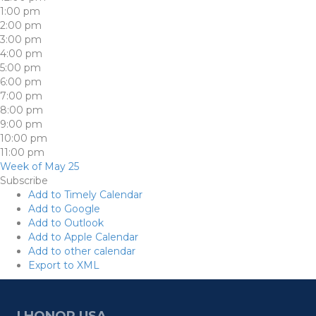
1:00 pm
2:00 pm
3:00 pm
4:00 pm
5:00 pm
6:00 pm
7:00 pm
8:00 pm
9:00 pm
10:00 pm
11:00 pm
Week of May 25
Subscribe
Add to Timely Calendar
Add to Google
Add to Outlook
Add to Apple Calendar
Add to other calendar
Export to XML