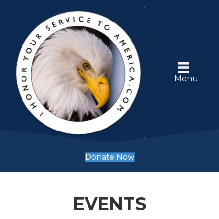
Menu
Donate Now
EVENTS