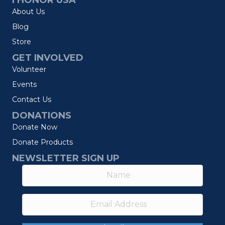
I HONOR USA
About Us
Blog
Store
GET INVOLVED
Volunteer
Events
Contact Us
DONATIONS
Donate Now
Donate Products
NEWSLETTER SIGN UP