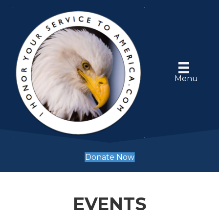
Menu
Donate Now
EVENTS