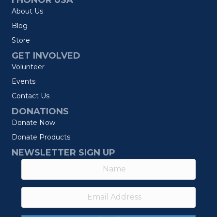
I HONOR USA
About Us
Blog
Store
GET INVOLVED
Volunteer
Events
Contact Us
DONATIONS
Donate Now
Donate Products
NEWSLETTER SIGN UP