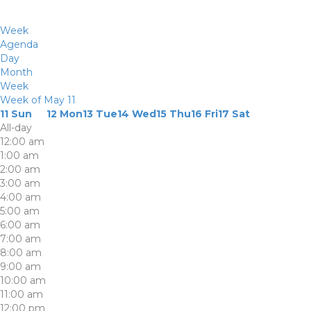
Week
Agenda
Day
Month
Week
Week of May 11
11
Sun
12
Mon
13
Tue
14
Wed
15
Thu
16
Fri
17
Sat
All-day
12:00 am
1:00 am
2:00 am
3:00 am
4:00 am
5:00 am
6:00 am
7:00 am
8:00 am
9:00 am
10:00 am
11:00 am
12:00 pm