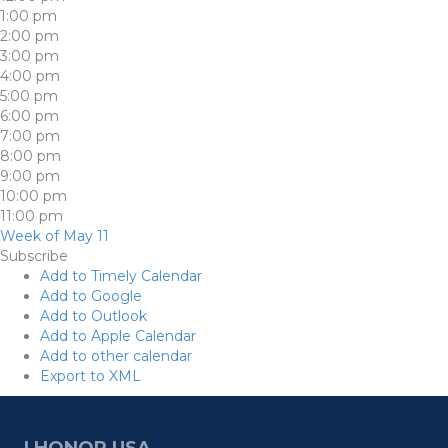
1:00 pm
2:00 pm
3:00 pm
4:00 pm
5:00 pm
6:00 pm
7:00 pm
8:00 pm
9:00 pm
10:00 pm
11:00 pm
Week of May 11
Subscribe
Add to Timely Calendar
Add to Google
Add to Outlook
Add to Apple Calendar
Add to other calendar
Export to XML