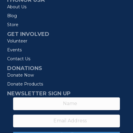
I HONOR USA
About Us
Blog
Store
GET INVOLVED
Volunteer
Events
Contact Us
DONATIONS
Donate Now
Donate Products
NEWSLETTER SIGN UP