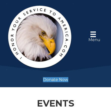
Menu
Donate Now
EVENTS