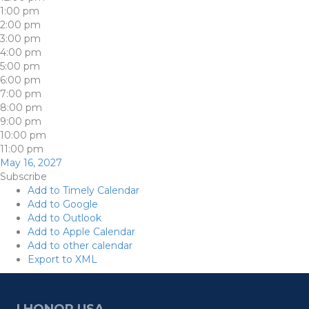
1:00 pm
2:00 pm
3:00 pm
4:00 pm
5:00 pm
6:00 pm
7:00 pm
8:00 pm
9:00 pm
10:00 pm
11:00 pm
May 16, 2027
Subscribe
Add to Timely Calendar
Add to Google
Add to Outlook
Add to Apple Calendar
Add to other calendar
Export to XML