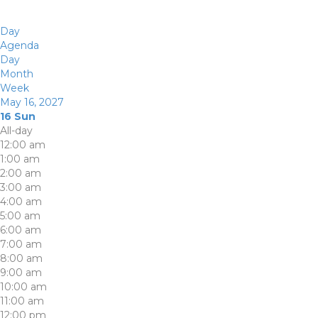
Day
Agenda
Day
Month
Week
May 16, 2027
16
Sun
All-day
12:00 am
1:00 am
2:00 am
3:00 am
4:00 am
5:00 am
6:00 am
7:00 am
8:00 am
9:00 am
10:00 am
11:00 am
12:00 pm