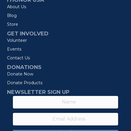
I HONOR USA
About Us
Blog
Store
GET INVOLVED
Volunteer
Events
Contact Us
DONATIONS
Donate Now
Donate Products
NEWSLETTER SIGN UP