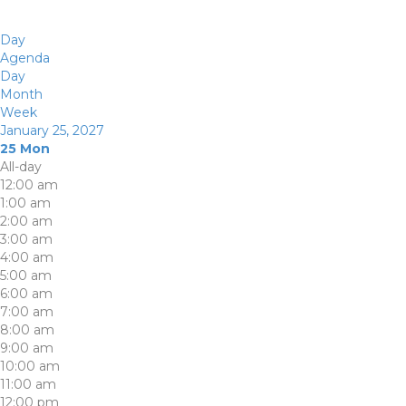
Day
Agenda
Day
Month
Week
January 25, 2027
25
Mon
All-day
12:00 am
1:00 am
2:00 am
3:00 am
4:00 am
5:00 am
6:00 am
7:00 am
8:00 am
9:00 am
10:00 am
11:00 am
12:00 pm