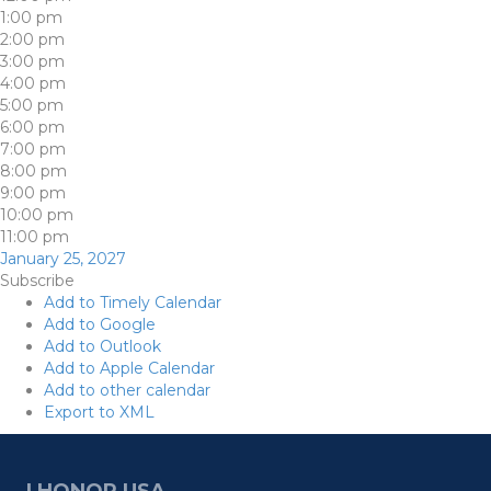
1:00 pm
2:00 pm
3:00 pm
4:00 pm
5:00 pm
6:00 pm
7:00 pm
8:00 pm
9:00 pm
10:00 pm
11:00 pm
January 25, 2027
Subscribe
Add to Timely Calendar
Add to Google
Add to Outlook
Add to Apple Calendar
Add to other calendar
Export to XML