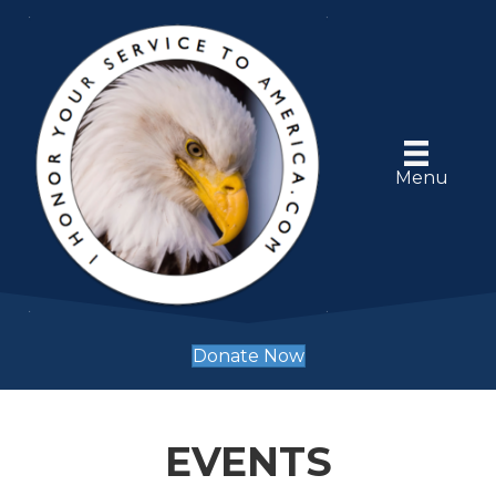
Menu
Donate Now
EVENTS