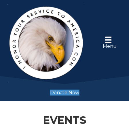
Menu
Donate Now
EVENTS