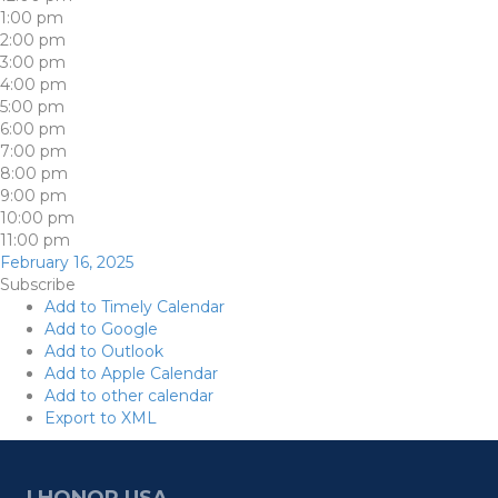
1:00 pm
2:00 pm
3:00 pm
4:00 pm
5:00 pm
6:00 pm
7:00 pm
8:00 pm
9:00 pm
10:00 pm
11:00 pm
February 16, 2025
Subscribe
Add to Timely Calendar
Add to Google
Add to Outlook
Add to Apple Calendar
Add to other calendar
Export to XML