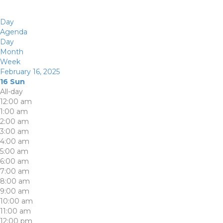
Day
Agenda
Day
Month
Week
February 16, 2025
16
Sun
All-day
12:00 am
1:00 am
2:00 am
3:00 am
4:00 am
5:00 am
6:00 am
7:00 am
8:00 am
9:00 am
10:00 am
11:00 am
12:00 pm