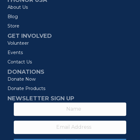
I HONOR USA
About Us
Blog
Store
GET INVOLVED
Volunteer
Events
Contact Us
DONATIONS
Donate Now
Donate Products
NEWSLETTER SIGN UP