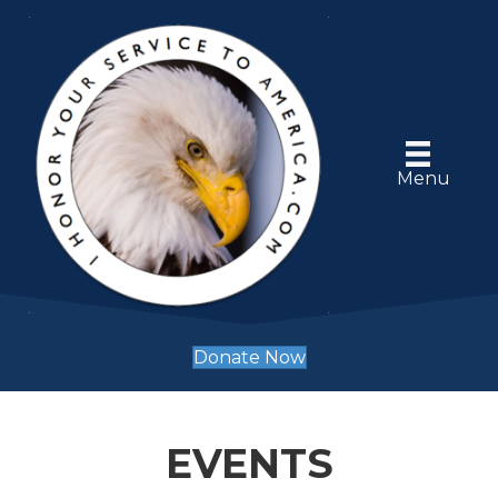
Menu
Donate Now
EVENTS