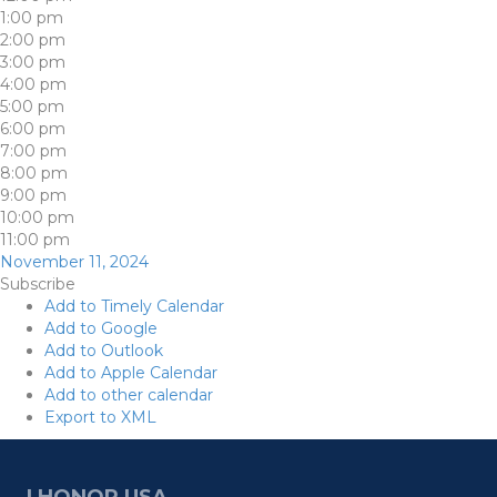
1:00 pm
2:00 pm
3:00 pm
4:00 pm
5:00 pm
6:00 pm
7:00 pm
8:00 pm
9:00 pm
10:00 pm
11:00 pm
November 11, 2024
Subscribe
Add to Timely Calendar
Add to Google
Add to Outlook
Add to Apple Calendar
Add to other calendar
Export to XML