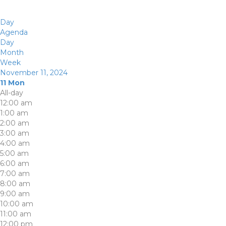
Day
Agenda
Day
Month
Week
November 11, 2024
11
Mon
All-day
12:00 am
1:00 am
2:00 am
3:00 am
4:00 am
5:00 am
6:00 am
7:00 am
8:00 am
9:00 am
10:00 am
11:00 am
12:00 pm