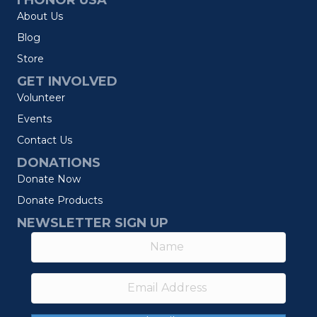
I HONOR USA
About Us
Blog
Store
GET INVOLVED
Volunteer
Events
Contact Us
DONATIONS
Donate Now
Donate Products
NEWSLETTER SIGN UP