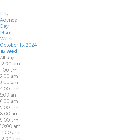
Day
Agenda
Day
Month
Week
October 16, 2024
16
Wed
All-day
12:00 am
1:00 am
2:00 am
3:00 am
4:00 am
5:00 am
6:00 am
7:00 am
8:00 am
9:00 am
10:00 am
11:00 am
12:00 pm