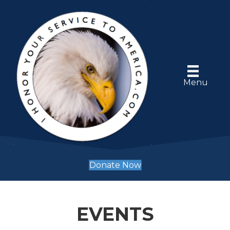
Menu
Donate Now
EVENTS