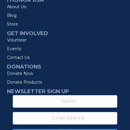
I HONOR USA
About Us
Blog
Store
GET INVOLVED
Volunteer
Events
Contact Us
DONATIONS
Donate Now
Donate Products
NEWSLETTER SIGN UP