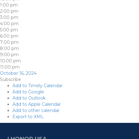
1:00 pm
2:00 pm
3:00 pm
4:00 pm
5:00 pm
6:00 pm
7:00 pm
8:00 pm
9:00 pm
10:00 pm
11:00 pm
October 16, 2024
Subscribe
Add to Timely Calendar
Add to Google
Add to Outlook
Add to Apple Calendar
Add to other calendar
Export to XML