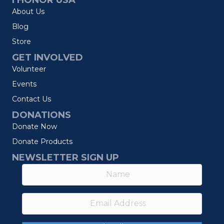
I HONOR USA
About Us
Blog
Store
GET INVOLVED
Volunteer
Events
Contact Us
DONATIONS
Donate Now
Donate Products
NEWSLETTER SIGN UP