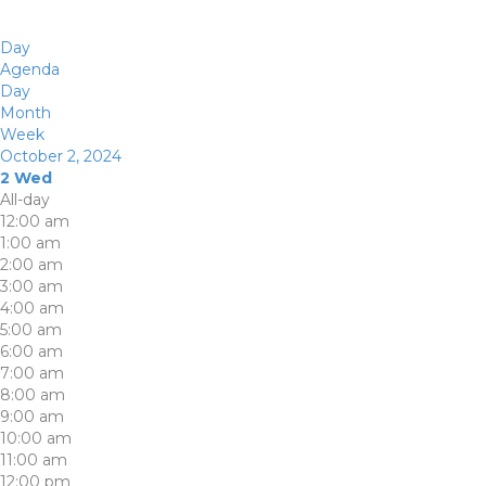
Day
Agenda
Day
Month
Week
October 2, 2024
2
Wed
All-day
12:00 am
1:00 am
2:00 am
3:00 am
4:00 am
5:00 am
6:00 am
7:00 am
8:00 am
9:00 am
10:00 am
11:00 am
12:00 pm