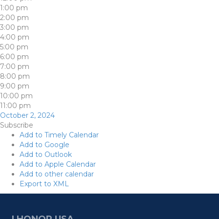
1:00 pm
2:00 pm
3:00 pm
4:00 pm
5:00 pm
6:00 pm
7:00 pm
8:00 pm
9:00 pm
10:00 pm
11:00 pm
October 2, 2024
Subscribe
Add to Timely Calendar
Add to Google
Add to Outlook
Add to Apple Calendar
Add to other calendar
Export to XML