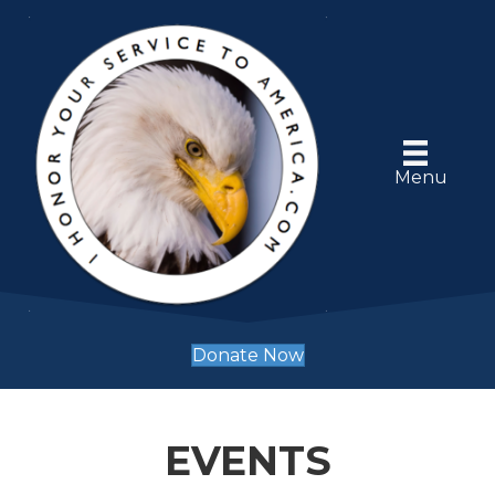
Menu
Donate Now
EVENTS