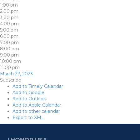
1:00 pm
2:00 pm
3:00 pm
4:00 pm
5:00 pm
6:00 pm
7:00 pm
8:00 pm
9:00 pm
10:00 pm
11:00 pm
March 27, 2023
Subscribe
Add to Timely Calendar
Add to Google
Add to Outlook
Add to Apple Calendar
Add to other calendar
Export to XML