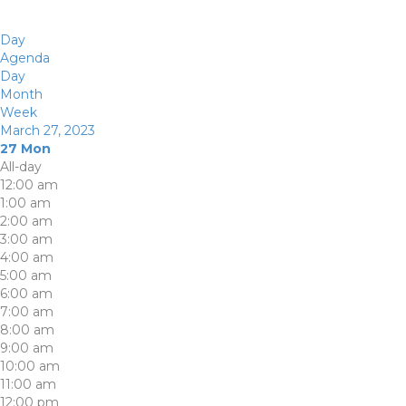
Day
Agenda
Day
Month
Week
March 27, 2023
27
Mon
All-day
12:00 am
1:00 am
2:00 am
3:00 am
4:00 am
5:00 am
6:00 am
7:00 am
8:00 am
9:00 am
10:00 am
11:00 am
12:00 pm