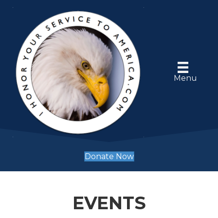
Menu
Donate Now
EVENTS