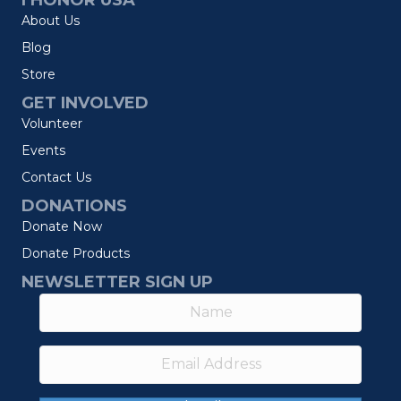
I HONOR USA
About Us
Blog
Store
GET INVOLVED
Volunteer
Events
Contact Us
DONATIONS
Donate Now
Donate Products
NEWSLETTER SIGN UP