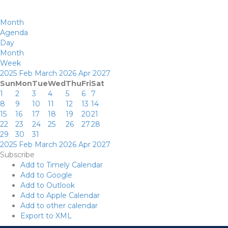
Month
Agenda
Day
Month
Week
2025
Feb
March 2026
Apr
2027
Sun
Mon
Tue
Wed
Thu
Fri
Sat
1
2
3
4
5
6
7
8
9
10
11
12
13
14
15
16
17
18
19
20
21
22
23
24
25
26
27
28
29
30
31
2025
Feb
March 2026
Apr
2027
Subscribe
Add to Timely Calendar
Add to Google
Add to Outlook
Add to Apple Calendar
Add to other calendar
Export to XML