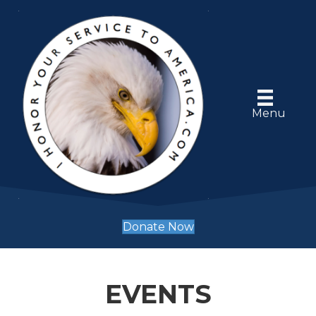
Menu
Donate Now
EVENTS