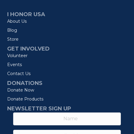
I HONOR USA
About Us
Blog
Store
GET INVOLVED
Volunteer
Events
Contact Us
DONATIONS
Donate Now
Donate Products
NEWSLETTER SIGN UP