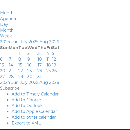
Month
Agenda
Day
Month
Week
2024
Jun
July 2025
Aug
2026
Sun
Mon
Tue
Wed
Thu
Fri
Sat
1
2
3
4
5
6
7
8
9
10
11
12
13
14
15
16
17
18
19
20
21
22
23
24
25
26
27
28
29
30
31
2024
Jun
July 2025
Aug
2026
Subscribe
Add to Timely Calendar
Add to Google
Add to Outlook
Add to Apple Calendar
Add to other calendar
Export to XML