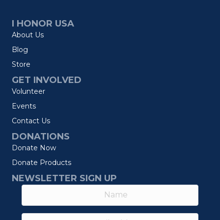
I HONOR USA
About Us
Blog
Store
GET INVOLVED
Volunteer
Events
Contact Us
DONATIONS
Donate Now
Donate Products
NEWSLETTER SIGN UP