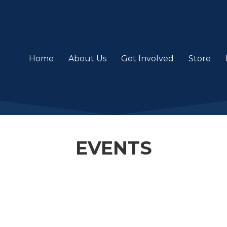
Home
About Us
Get Involved
Store
EVENTS