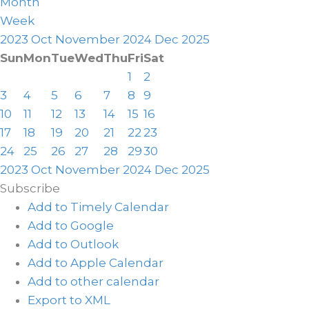
Month
Week
2023
Oct
November 2024
Dec
2025
Sun
Mon
Tue
Wed
Thu
Fri
Sat
1
2
3
4
5
6
7
8
9
10
11
12
13
14
15
16
17
18
19
20
21
22
23
24
25
26
27
28
29
30
2023
Oct
November 2024
Dec
2025
Subscribe
Add to Timely Calendar
Add to Google
Add to Outlook
Add to Apple Calendar
Add to other calendar
Export to XML