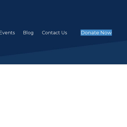
Donate Now
Events
Blog
Contact Us