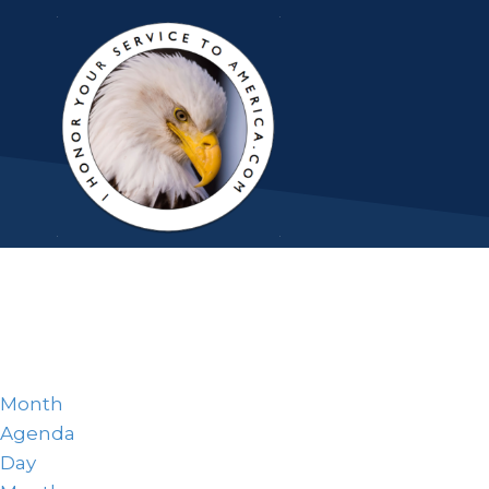
Month
Agenda
Day