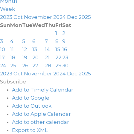
Month
Week
2023
Oct
November 2024
Dec
2025
Sun
Mon
Tue
Wed
Thu
Fri
Sat
1
2
3
4
5
6
7
8
9
10
11
12
13
14
15
16
17
18
19
20
21
22
23
24
25
26
27
28
29
30
2023
Oct
November 2024
Dec
2025
Subscribe
Add to Timely Calendar
Add to Google
Add to Outlook
Add to Apple Calendar
Add to other calendar
Export to XML