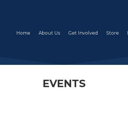
Home
About Us
Get Involved
Store
EVENTS