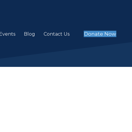
Donate Now
Events
Blog
Contact Us