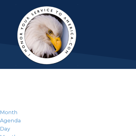
Month
Agenda
Day