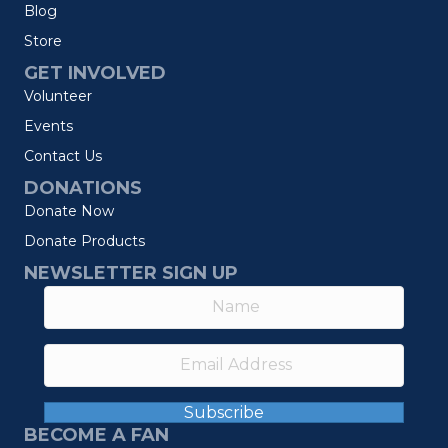
Blog
Store
GET INVOLVED
Volunteer
Events
Contact Us
DONATIONS
Donate Now
Donate Products
NEWSLETTER SIGN UP
Subscribe
BECOME A FAN