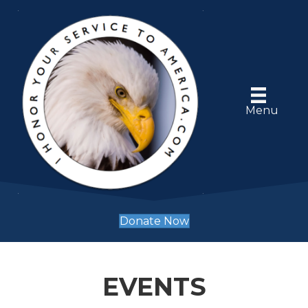
Menu
Donate Now
EVENTS