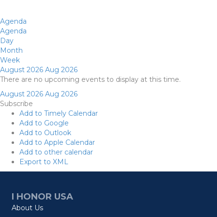
Agenda
Agenda
Day
Month
Week
August 2026
Aug 2026
There are no upcoming events to display at this time.
August 2026
Aug 2026
Subscribe
Add to Timely Calendar
Add to Google
Add to Outlook
Add to Apple Calendar
Add to other calendar
Export to XML
I HONOR USA
About Us