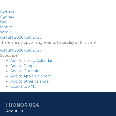
Agenda
Agenda
Day
Month
Week
August 2026
Aug 2026
There are no upcoming events to display at this time.
August 2026
Aug 2026
Subscribe
Add to Timely Calendar
Add to Google
Add to Outlook
Add to Apple Calendar
Add to other calendar
Export to XML
I HONOR USA
About Us