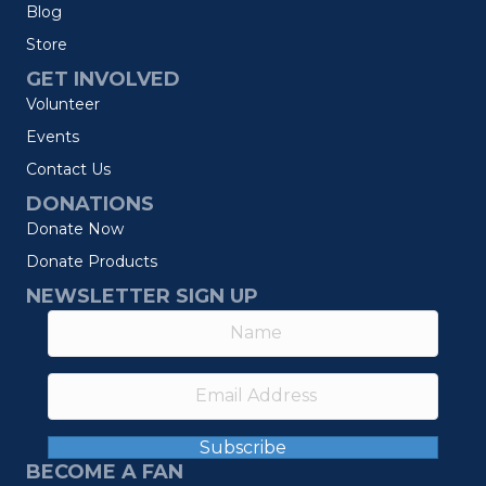
Blog
Store
GET INVOLVED
Volunteer
Events
Contact Us
DONATIONS
Donate Now
Donate Products
NEWSLETTER SIGN UP
Subscribe
BECOME A FAN