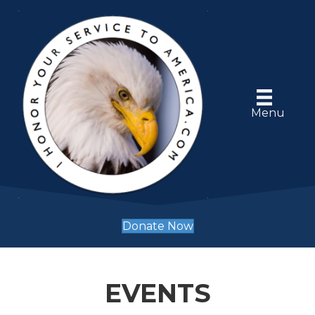
Menu
Donate Now
EVENTS