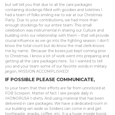
but will tell you that due to all the care packages
containing stockings filled with goodies and toiletries I
had a team of folks smiling ear to ear at our Christmas
Party. Due to your contributions, we had more than
enough stockings for our entire team. This small
celebration was instrumental in sharing our Culture and
building onto our relationship with them – that will provide
crucial influence as we go into the fighting season. I don’t
know the total count but do know the mail clerk knows
me by name. Because the boxes just kept coming prior
to Christmas. I know a lot of work went into preparing and
getting all the care packages here. So I wanted to tell
you and your team some of our favorite words in military
jargon, MISSION ACCOMPLISHED!
IF POSSIBLE PLEASE COMMUNICATE,
to your team that their efforts are far from unnoticed at
FOB Scorpion. Matter of fact I see people daily in
IHONORUSA t-shirts. And using material that has been
delivered in care packages. We have a dedicated room in
our building set aside so Soldiers can come in and get
toothpaste, snacks, coffee, etc. It is a huge morale boost.