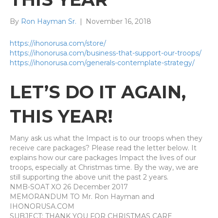
By
Ron Hayman Sr.
|
November 16, 2018
https://ihonorusa.com/store/
https://ihonorusa.com/business-that-support-our-troops/
https://ihonorusa.com/generals-contemplate-strategy/
LET’S
DO IT AGAIN,
THIS YEAR!
Many ask us what the Impact is to our troops when they
receive care packages? Please read the letter below. It
explains how our care packages Impact the lives of our
troops, especially at Christmas time. By the way, we are
still supporting the above unit the past 2 years.
NMB-SOAT XO 26 December 2017
MEMORANDUM TO Mr. Ron Hayman and
IHONORUSA.COM
SUBJECT: THANK YOU FOR CHRISTMAS CARE