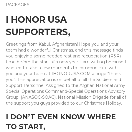
PACKAGES
I HONOR USA
SUPPORTERS,
Greetings from Kabul, Afghanistan! Hope you and your
team had a wonderful Christmas, and this message finds
you enjoying some needed rest and recuperation (R&R)
time before the start of a new year. I am writing because I
wanted to take a few moments to communicate with
you and your team at IHONORUSA.COM a huge “thank
you”. This appreciation is on behalf of all the Soldiers and
Support Personnel Assigned to the Afghan National Army
Special Operations Command-Special Operations Advisory
Group. (ANASOC-SOAG), National Mission Brigade for all of
the support you guys provided to our Christmas Holiday.
I DON’T EVEN KNOW WHERE
TO START,