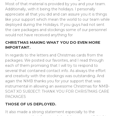
Most of that material is provided by you and your team.
Additionally, with it being the holidays. I personally
appreciate all that you did and can assure you it is things
like your support which mean the world to our team while
deployed during the Holidays. If you guys had not sent
the care packages and stockings some of our personnel
would not have received anything for
CHRISTMAS MAKING WHAT YOU DO EVEN MORE
IMPORTANT.
In regards to the letters and Christmas cards from the
packages. We posted our favorites, and I read through
each of them promising that I will try to respond to
several that contained contact info. As always the effort
and creativity with the stockings was outstanding. And
again the NMB thanks you for your support that was
instrumental in allowing an awesome Christmas for NMB-
SOAT XO SUBJECT: THANK YOU FOR CHRISTMAS CARE
PACKAGES
THOSE OF US DEPLOYED.
It also made a strong statement especially to the