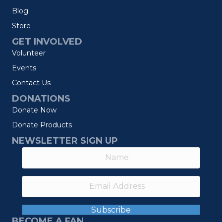
Blog
Store
GET INVOLVED
Volunteer
Events
Contact Us
DONATIONS
Donate Now
Donate Products
NEWSLETTER SIGN UP
Subscribe
BECOME A FAN