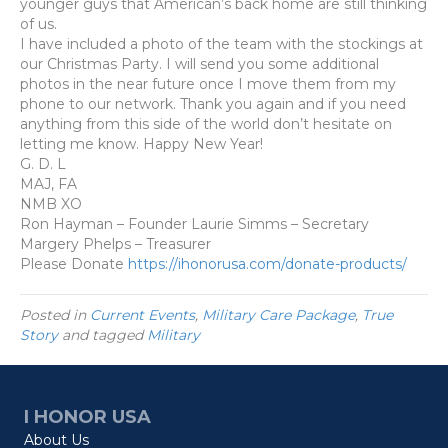
younger guys that American’s back home are still thinking
of us.
I have included a photo of the team with the stockings at
our Christmas Party. I will send you some additional
photos in the near future once I move them from my
phone to our network. Thank you again and if you need
anything from this side of the world don’t hesitate on
letting me know. Happy New Year!
G. D. L
MAJ, FA
NMB XO
Ron Hayman
– Founder
Laurie Simms
– Secretary
Margery Phelps
– Treasurer
Please Donate
https://ihonorusa.com/donate-products/
Posted in
Current Events
,
Military Care Package
,
True
Story
and tagged
Military
I HONOR USA
About Us