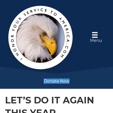
Menu
Donate Now
LET’S DO IT AGAIN
THIS YEAR