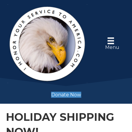
Menu
Donate Now
HOLIDAY SHIPPING
NOW!