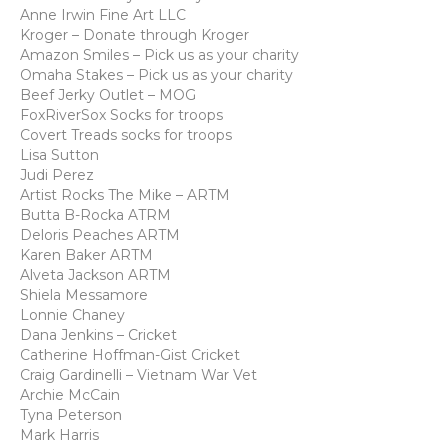
Anne Irwin Fine Art LLC
Kroger – Donate through Kroger
Amazon Smiles – Pick us as your charity
Omaha Stakes – Pick us as your charity
Beef Jerky Outlet – MOG
FoxRiverSox Socks for troops
Covert Treads socks for troops
Lisa Sutton
Judi Perez
Artist Rocks The Mike – ARTM
Butta B-Rocka ATRM
Deloris Peaches ARTM
Karen Baker ARTM
Alveta Jackson ARTM
Shiela Messamore
Lonnie Chaney
Dana Jenkins – Cricket
Catherine Hoffman-Gist Cricket
Craig Gardinelli – Vietnam War Vet
Archie McCain
Tyna Peterson
Mark Harris