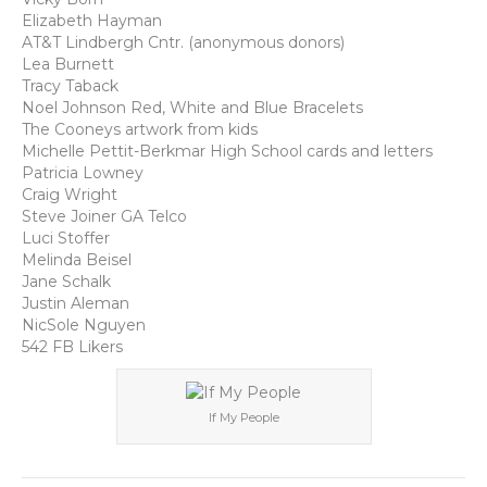
Elizabeth Hayman
AT&T Lindbergh Cntr. (anonymous donors)
Lea Burnett
Tracy Taback
Noel Johnson Red, White and Blue Bracelets
The Cooneys artwork from kids
Michelle Pettit-Berkmar High School cards and letters
Patricia Lowney
Craig Wright
Steve Joiner GA Telco
Luci Stoffer
Melinda Beisel
Jane Schalk
Justin Aleman
NicSole Nguyen
542 FB Likers
If My People