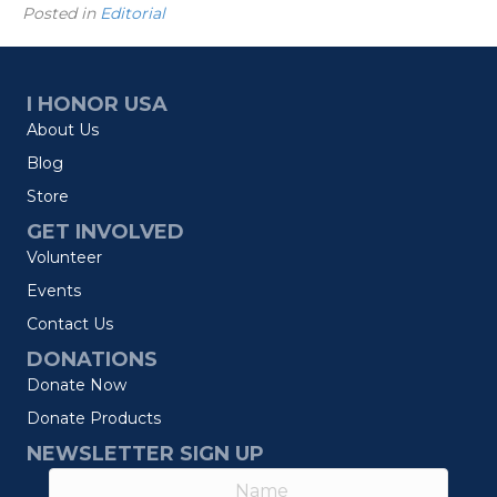
Posted in
Editorial
I HONOR USA
About Us
Blog
Store
GET INVOLVED
Volunteer
Events
Contact Us
DONATIONS
Donate Now
Donate Products
NEWSLETTER SIGN UP