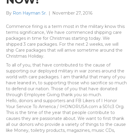
By
Ron Hayman Sr.
|
November 27, 2016
Commence firing is a term most in the military know this
terms significance, We have commenced shipping care
packages in time for Christmas starting today. We
shipped 3 care packages. For the next 2 weeks, we will
ship Care packages that will arrive sometime around the
Christmas Holiday.
To all of you, that have contributed to the cause of
supporting our deployed military in war zones around the
world with care packages. I am thankful that many of you
have leaned in, to supporting those who sacrifice so much
to defend our nation. Those of you that have donated
through Employee Giving thank you so much.
Hello, donors and supporters and FB Likers of I Honor
Your Service To America / IHONORUSA.com a 501c3 Org.
This is the time of the year that people contribute to
causes they are passionate about. We want to first thank
all our donors who provide a variety of things to the cause
like Money, toiletry products, magazines, music CDs,