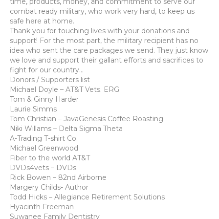
time, products, money, and commitment to serve our
combat ready military, who work very hard, to keep us
safe here at home.
Thank you for touching lives with your donations and
support! For the most part, the military recipient has no
idea who sent the care packages we send. They just know
we love and support their gallant efforts and sacrifices to
fight for our country…
Donors / Supporters list
Michael Doyle – AT&T Vets. ERG
Tom & Ginny Harder
Laurie Simms
Tom Christian – JavaGenesis Coffee Roasting
Niki Willams – Delta Sigma Theta
A-Trading T-shirt Co.
Michael Greenwood
Fiber to the world AT&T
DVDs4vets – DVDs
Rick Bowen – 82nd Airborne
Margery Childs- Author
Todd Hicks – Allegiance Retirement Solutions
Hyacinth Freeman
Suwanee Family Dentistry