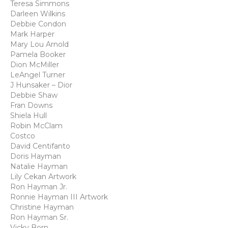
Teresa Simmons
Darleen Wilkins
Debbie Condon
Mark Harper
Mary Lou Arnold
Pamela Booker
Dion McMiller
LeAngel Turner
J Hunsaker – Dior
Debbie Shaw
Fran Downs
Shiela Hull
Robin McClam
Costco
David Centifanto
Doris Hayman
Natalie Hayman
Lily Cekan Artwork
Ron Hayman Jr.
Ronnie Hayman III Artwork
Christine Hayman
Ron Hayman Sr.
Vicky Born