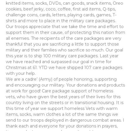
knitted items, socks, DVDs, can goods, snack items, Oreo
cookies, beef jerky, coco, coffee, first aid items, Q-tips,
challenge coins, cards, letters, playing cards, games, T-
shirts and more to place in the military care packages.
Our troops appreciate that we take the time and effort to
support them in their cause, of protecting this nation from
all enemies. The recipients of the care packages are very
thankful that you are sacrificing a little to support those
military and their families who sacrifice so much. Our goal
this year is to ship 100 military care packages. Last year
we have reached and surpassed our goal in time for
Christmas at 61. YTD we have shipped 107 care packages
with your help.
We are a cadre’ (Army) of people honoring, supporting
and encouraging our military. Your donations and products
at work for good! Care package support of homeless
vets, who have given the best years of their lives for this
country living on the streets or in transitional housing. It is
this time of year we support homeless Vets with warm
items, socks, warm clothes a lot of the same things we
send to our troops deployed in dangerous combat areas. I
thank each and everyone for your donations in prayers,