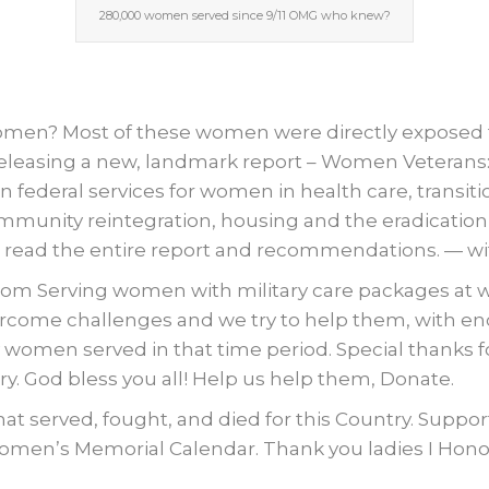
280,000 women served since 9/11 OMG who knew?
n? Most of these women were directly exposed to
 releasing a new, landmark report – Women Veteran
n federal services for women in health care, transitio
ity reintegration, housing and the eradication of 
ead the entire report and recommendations. — with
om Serving women with military care packages at war 
ercome challenges and we try to help them, with e
men served in that time period. Special thanks for
y. God bless you all! Help us help them, Donate.
t served, fought, and died for this Country. Supp
omen’s Memorial Calendar. Thank you ladies I Honor