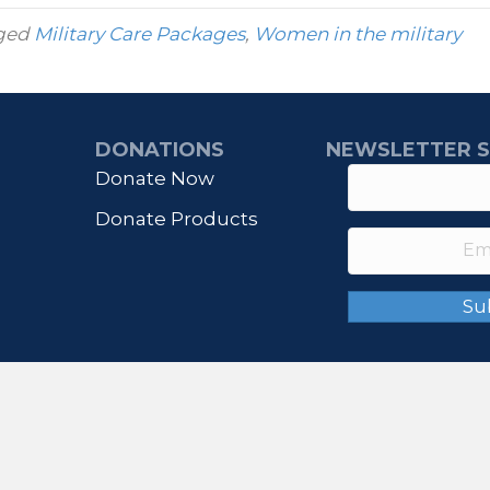
ged
Military Care Packages
,
Women in the military
DONATIONS
NEWSLETTER S
Donate Now
Donate Products
Su
© 2026 IHONORUSA. All Rights Reserved.