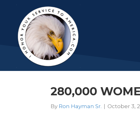
280,000 WOMEN
By
Ron Hayman Sr.
|
October 3, 