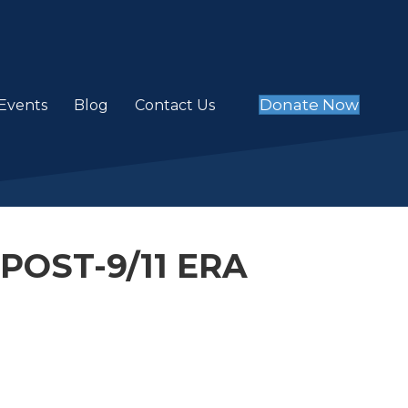
Donate Now
Events
Blog
Contact Us
POST-9/11 ERA