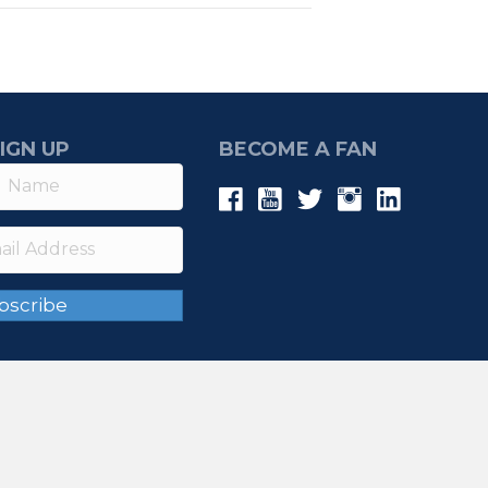
IGN UP
BECOME A FAN
bscribe