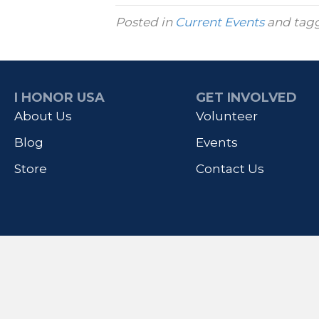
Posted in
Current Events
and tag
I HONOR USA
GET INVOLVED
About Us
Volunteer
Blog
Events
Store
Contact Us