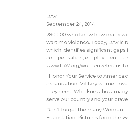
DAV
September 24, 2014
280,000 who knew how many wome
wartime violence. Today, DAV is
which identifies significant gaps i
compensation, employment, commun
www.DAV.org/womenveterans to r
I Honor Your Service to America.c
organization. Military women ov
they need. Who knew how many wo
serve our country and your braver
Don’t forget the many Women tha
Foundation. Pictures form the W