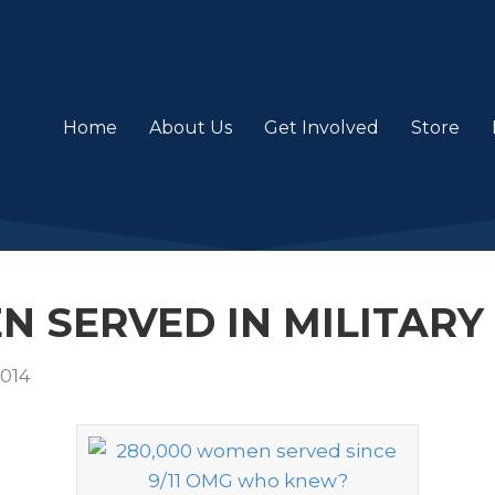
Home
About Us
Get Involved
Store
 SERVED IN MILITARY 
2014