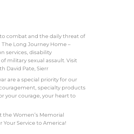
 combat and the daily threat of
s: The Long Journey Home –
n services, disability
military sexual assault. Visit
 David Pate, Sierr
are a special priority for our
ncouragement, specialty products
 your courage, your heart to
ort the Women’s Memorial
 Your Service to America!