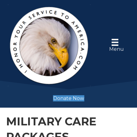
Menu
Donate Now
MILITARY CARE
PACKAGES