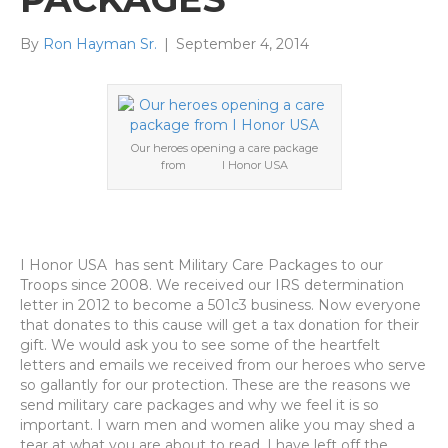
By
Ron Hayman Sr.
|
September 4, 2014
Our heroes opening a care package
from I Honor USA
I Honor USA has sent Military Care Packages to our
Troops since 2008. We received our IRS determination
letter in 2012 to become a 501c3 business. Now everyone
that donates to this cause will get a tax donation for their
gift. We would ask you to see some of the heartfelt
letters and emails we received from our heroes who serve
so gallantly for our protection. These are the reasons we
send military care packages and why we feel it is so
important. I warn men and women alike you may shed a
tear at what you are about to read. I have left off the