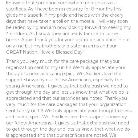
knowing that someone somewhere recognizes our
sacrifices. As I have been in country for 8 months this
gives me a spark in my pride and helps with the dreary
days that have taken a toll on the morale. I will very soon
be redeploying and am now looking forward to seeing my
4 children. As I know they are ready for me to come
home. Again thank you for your gratitude and pride in not
only me but my brothers and sister in arms and our
GREAT Nation. Have a Blessed Day!!!
Thank you very much for the care package that your
organization sent to my unit!!!! We truly appreciate your
thoughtfulness and caring spirit. We, Soldiers love the
support shown by our fellow Americans, especially the
young Americans. It gives us that extra push we need to
get through the day and lets us know that what we do is
appreciated and that our sacrifices are noted. Thank you
very much for the care packages that your organization
sent to my unit!!!! We truly appreciate your thoughtfulness
and caring spirit. We, Soldiers love the support shown by
our fellow Americans. It gives us that extra push we need
to get through the day and lets us know that what we do
is appreciated and that our sacrifices are noted. We