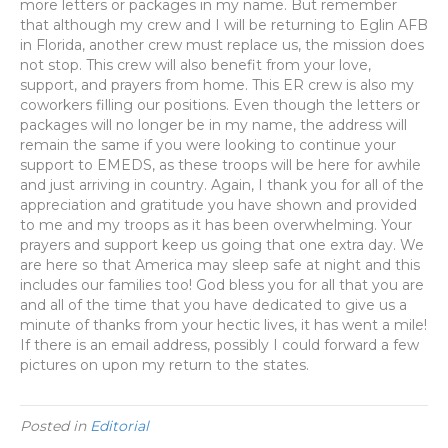
more letters or packages in my name. But remember
that although my crew and I will be returning to Eglin AFB
in Florida, another crew must replace us, the mission does
not stop. This crew will also benefit from your love,
support, and prayers from home. This ER crew is also my
coworkers filling our positions. Even though the letters or
packages will no longer be in my name, the address will
remain the same if you were looking to continue your
support to EMEDS, as these troops will be here for awhile
and just arriving in country. Again, I thank you for all of the
appreciation and gratitude you have shown and provided
to me and my troops as it has been overwhelming. Your
prayers and support keep us going that one extra day. We
are here so that America may sleep safe at night and this
includes our families too! God bless you for all that you are
and all of the time that you have dedicated to give us a
minute of thanks from your hectic lives, it has went a mile!
If there is an email address, possibly I could forward a few
pictures on upon my return to the states.
Posted in
Editorial