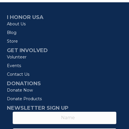
I HONOR USA
About Us
Blog
Store
GET INVOLVED
Volunteer
Events
Contact Us
DONATIONS
Donate Now
Donate Products
NEWSLETTER SIGN UP