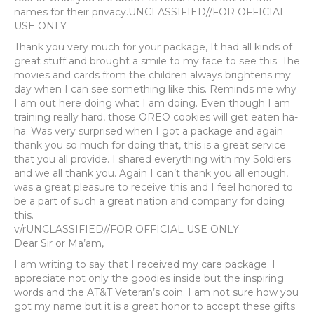
names for their privacy.UNCLASSIFIED//FOR OFFICIAL
USE ONLY
Thank you very much for your package, It had all kinds of
great stuff and brought a smile to my face to see this. The
movies and cards from the children always brightens my
day when I can see something like this. Reminds me why
I am out here doing what I am doing. Even though I am
training really hard, those OREO cookies will get eaten ha-
ha. Was very surprised when I got a package and again
thank you so much for doing that, this is a great service
that you all provide. I shared everything with my Soldiers
and we all thank you. Again I can’t thank you all enough,
was a great pleasure to receive this and I feel honored to
be a part of such a great nation and company for doing
this.
v/rUNCLASSIFIED//FOR OFFICIAL USE ONLY
Dear Sir or Ma’am,
I am writing to say that I received my care package. I
appreciate not only the goodies inside but the inspiring
words and the AT&T Veteran’s coin. I am not sure how you
got my name but it is a great honor to accept these gifts