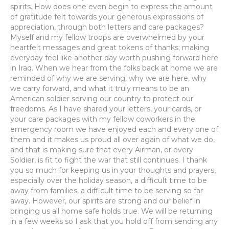
spirits. How does one even begin to express the amount
of gratitude felt towards your generous expressions of
appreciation, through both letters and care packages?
Myself and my fellow troops are overwhelmed by your
heartfelt messages and great tokens of thanks; making
everyday feel like another day worth pushing forward here
in Iraq. When we hear from the folks back at home we are
reminded of why we are serving, why we are here, why
we carry forward, and what it truly means to be an
American soldier serving our country to protect our
freedoms. As I have shared your letters, your cards, or
your care packages with my fellow coworkers in the
emergency room we have enjoyed each and every one of
them and it makes us proud all over again of what we do,
and that is making sure that every Airman, or every
Soldier, is fit to fight the war that still continues. I thank
you so much for keeping us in your thoughts and prayers,
especially over the holiday season, a difficult time to be
away from families, a difficult time to be serving so far
away. However, our spirits are strong and our belief in
bringing us all home safe holds true. We will be returning
in a few weeks so I ask that you hold off from sending any