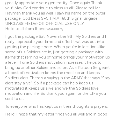
greatly appreciate your generosity. Once again Thank
you!! May God continue to bless us all!! Please tell Mr.
Hayman thank you as well. I saw his name on the outer
package. God bless SFC T.M.A 160th Signal Brigade.
UNCLASSIFIED//FOR OFFICIAL USE ONLY
Hello to all from Ihonorusa.com,
I got the package Sat. November 9th. My Soldiers and I
really appreciate your time and effort that was put into
getting the package here. When you’re in locations like
some of us Soldiers are in, just getting a package with
items that remind you of home brings your motivation up
a level. If one Soldiers motivation increases it helps to
bring up another Soldier and so on. As a Platoon Sergeant
a boost of motivation keeps the moral up and keeps
Soldiers alert. There’s a saying in the ARMY that says “Stay
alert stay alive”. So if a package can help keep us
motivated it keeps us alive and we the Soldiers love
motivation and life. So thank you again for the LIFE you
sent to us.
To everyone who has kept us in their thoughts & prayers:
Hello! I hope that my letter finds you all well and in good