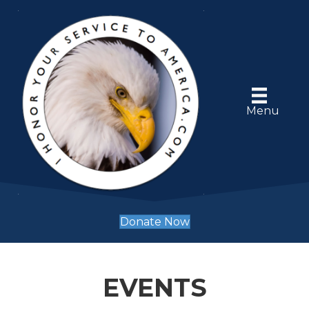
Menu
Donate Now
EVENTS