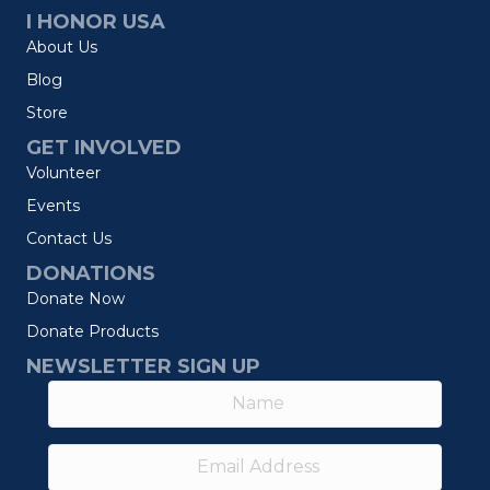
I HONOR USA
About Us
Blog
Store
GET INVOLVED
Volunteer
Events
Contact Us
DONATIONS
Donate Now
Donate Products
NEWSLETTER SIGN UP