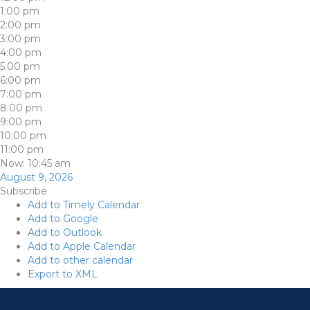
1:00 pm
2:00 pm
3:00 pm
4:00 pm
5:00 pm
6:00 pm
7:00 pm
8:00 pm
9:00 pm
10:00 pm
11:00 pm
Now: 10:45 am
August 9, 2026
Subscribe
Add to Timely Calendar
Add to Google
Add to Outlook
Add to Apple Calendar
Add to other calendar
Export to XML