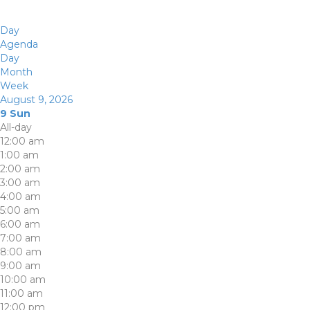
Day
Agenda
Day
Month
Week
August 9, 2026
9
Sun
All-day
12:00 am
1:00 am
2:00 am
3:00 am
4:00 am
5:00 am
6:00 am
7:00 am
8:00 am
9:00 am
10:00 am
11:00 am
12:00 pm