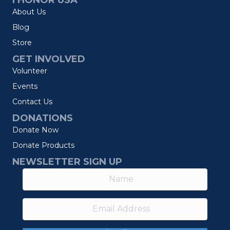
I HONOR USA
About Us
Blog
Store
GET INVOLVED
Volunteer
Events
Contact Us
DONATIONS
Donate Now
Donate Products
NEWSLETTER SIGN UP