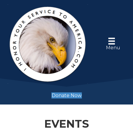
Menu
Donate Now
EVENTS