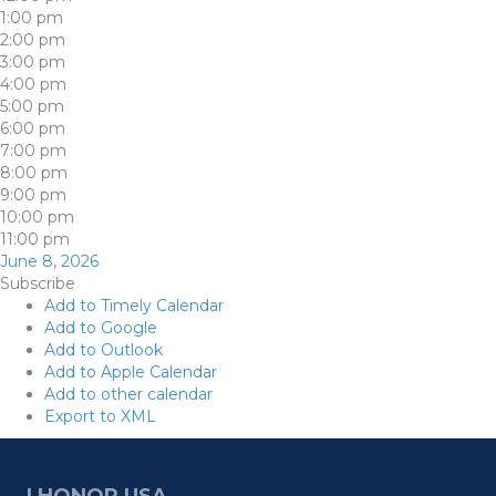
1:00 pm
2:00 pm
3:00 pm
4:00 pm
5:00 pm
6:00 pm
7:00 pm
8:00 pm
9:00 pm
10:00 pm
11:00 pm
June 8, 2026
Subscribe
Add to Timely Calendar
Add to Google
Add to Outlook
Add to Apple Calendar
Add to other calendar
Export to XML