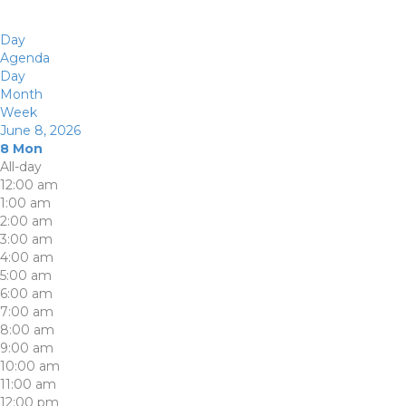
Day
Agenda
Day
Month
Week
June 8, 2026
8
Mon
All-day
12:00 am
1:00 am
2:00 am
3:00 am
4:00 am
5:00 am
6:00 am
7:00 am
8:00 am
9:00 am
10:00 am
11:00 am
12:00 pm