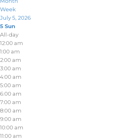
Month
Week
July 5, 2026
5
Sun
All-day
12:00 am
1:00 am
2:00 am
3:00 am
4:00 am
5:00 am
6:00 am
7:00 am
8:00 am
9:00 am
10:00 am
11:00 am