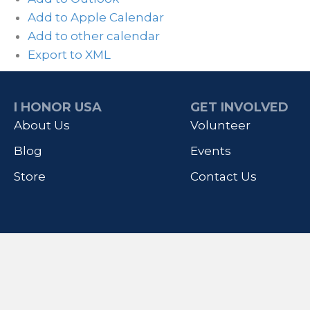
Add to Apple Calendar
Add to other calendar
Export to XML
I HONOR USA
GET INVOLVED
About Us
Volunteer
Blog
Events
Store
Contact Us