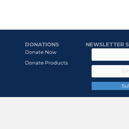
DONATIONS
NEWSLETTER S
Donate Now
Donate Products
Su
© 2026 IHONORUSA. All Rights Reserved.