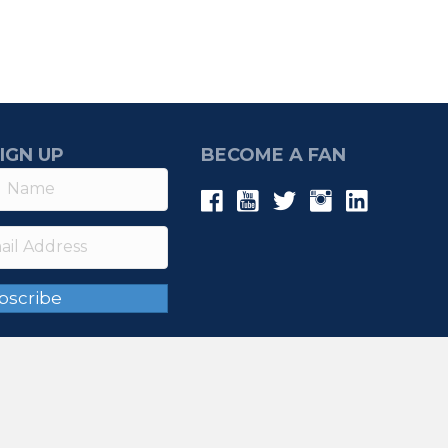
IGN UP
BECOME A FAN
bscribe