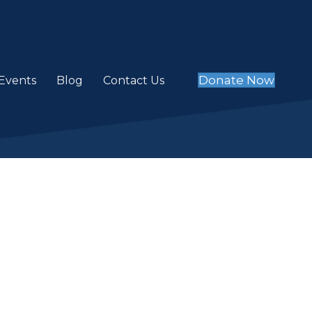
Donate Now
Events
Blog
Contact Us