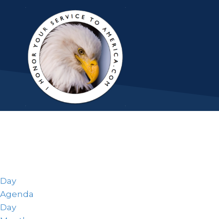
Day
Agenda
Day