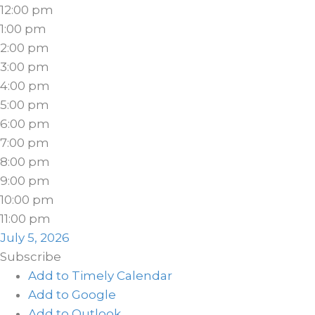
12:00 pm
1:00 pm
2:00 pm
3:00 pm
4:00 pm
5:00 pm
6:00 pm
7:00 pm
8:00 pm
9:00 pm
10:00 pm
11:00 pm
July 5, 2026
Subscribe
Add to Timely Calendar
Add to Google
Add to Outlook