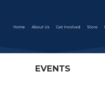
Home
About Us
Get Involved
Store
EVENTS