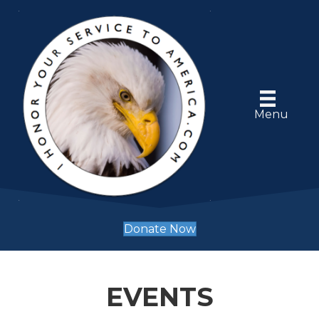
Menu
Donate Now
EVENTS