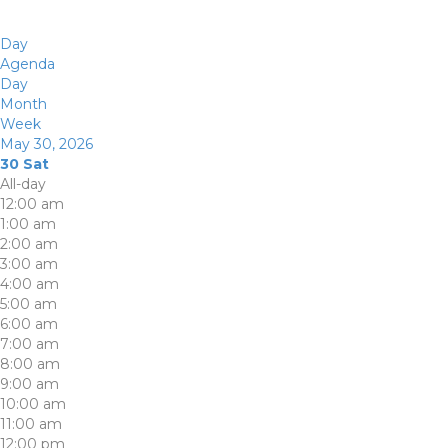
Day
Agenda
Day
Month
Week
May 30, 2026
30
Sat
All-day
12:00 am
1:00 am
2:00 am
3:00 am
4:00 am
5:00 am
6:00 am
7:00 am
8:00 am
9:00 am
10:00 am
11:00 am
12:00 pm