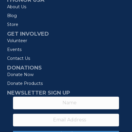
I HONOR USA
About Us
Blog
Store
GET INVOLVED
Volunteer
Events
Contact Us
DONATIONS
Donate Now
Donate Products
NEWSLETTER SIGN UP