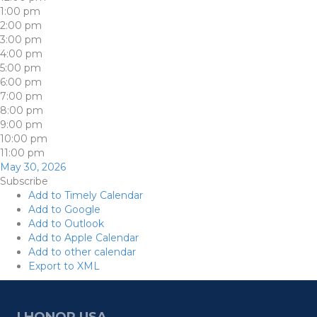
1:00 pm
2:00 pm
3:00 pm
4:00 pm
5:00 pm
6:00 pm
7:00 pm
8:00 pm
9:00 pm
10:00 pm
11:00 pm
May 30, 2026
Subscribe
Add to Timely Calendar
Add to Google
Add to Outlook
Add to Apple Calendar
Add to other calendar
Export to XML