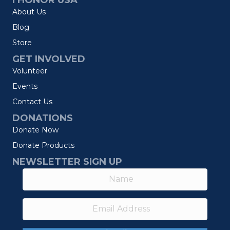
I HONOR USA
About Us
Blog
Store
GET INVOLVED
Volunteer
Events
Contact Us
DONATIONS
Donate Now
Donate Products
NEWSLETTER SIGN UP