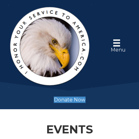
Menu
Donate Now
EVENTS