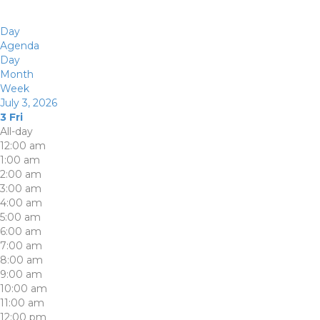
Day
Agenda
Day
Month
Week
July 3, 2026
3
Fri
All-day
12:00 am
1:00 am
2:00 am
3:00 am
4:00 am
5:00 am
6:00 am
7:00 am
8:00 am
9:00 am
10:00 am
11:00 am
12:00 pm