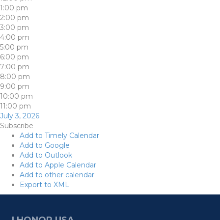
1:00 pm
2:00 pm
3:00 pm
4:00 pm
5:00 pm
6:00 pm
7:00 pm
8:00 pm
9:00 pm
10:00 pm
11:00 pm
July 3, 2026
Subscribe
Add to Timely Calendar
Add to Google
Add to Outlook
Add to Apple Calendar
Add to other calendar
Export to XML