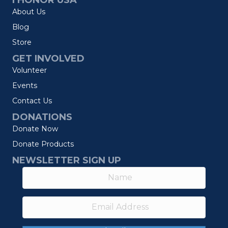
I HONOR USA
About Us
Blog
Store
GET INVOLVED
Volunteer
Events
Contact Us
DONATIONS
Donate Now
Donate Products
NEWSLETTER SIGN UP