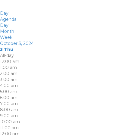
Day
Agenda
Day
Month
Week
October 3, 2024
3
Thu
All-day
12:00 am
1:00 am
2:00 am
3:00 am
4:00 am
5:00 am
6:00 am
7:00 am
8:00 am
9:00 am
10:00 am
11:00 am
12:00 pm