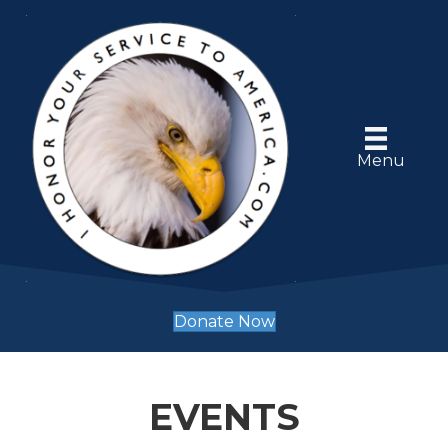
Menu
Donate Now
EVENTS