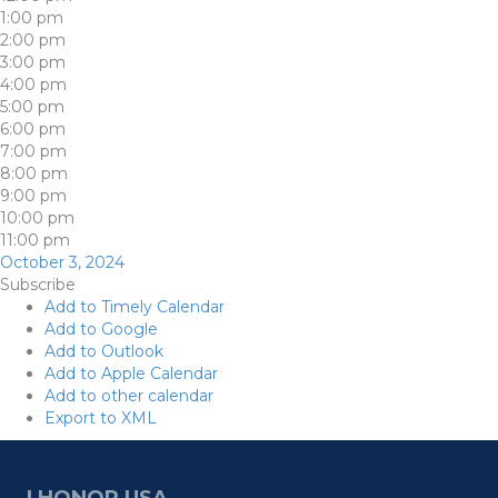
1:00 pm
2:00 pm
3:00 pm
4:00 pm
5:00 pm
6:00 pm
7:00 pm
8:00 pm
9:00 pm
10:00 pm
11:00 pm
October 3, 2024
Subscribe
Add to Timely Calendar
Add to Google
Add to Outlook
Add to Apple Calendar
Add to other calendar
Export to XML