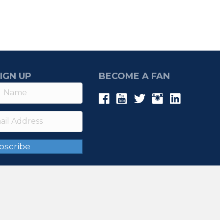
IGN UP
BECOME A FAN
bscribe