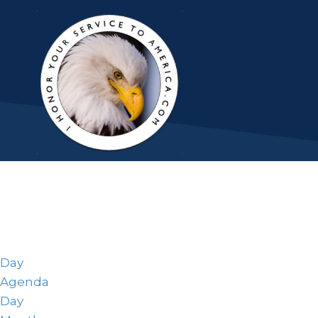
Day
Agenda
Day