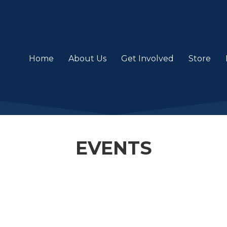
Home
About Us
Get Involved
Store
EVENTS