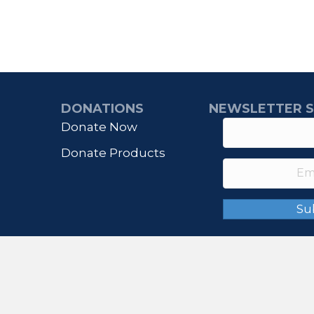
DONATIONS
NEWSLETTER S
Donate Now
Donate Products
Su
© 2026 IHONORUSA. All Rights Reserved.