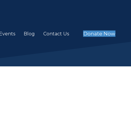
Donate Now
Events
Blog
Contact Us