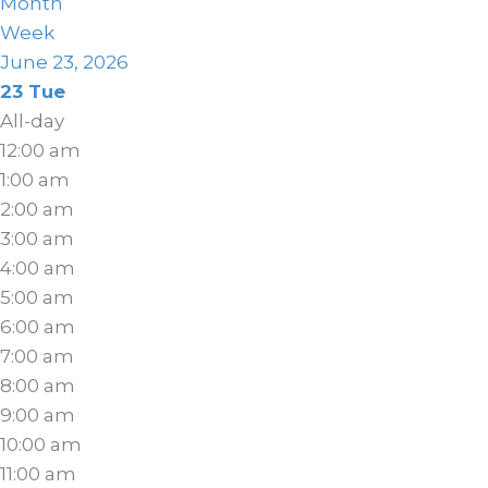
Month
Week
June 23, 2026
23
Tue
All-day
12:00 am
1:00 am
2:00 am
3:00 am
4:00 am
5:00 am
6:00 am
7:00 am
8:00 am
9:00 am
10:00 am
11:00 am