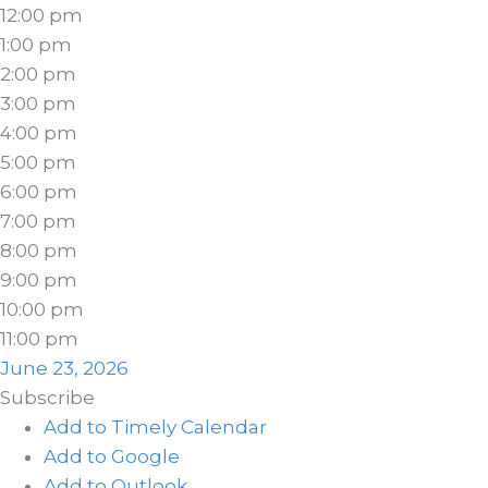
12:00 pm
1:00 pm
2:00 pm
3:00 pm
4:00 pm
5:00 pm
6:00 pm
7:00 pm
8:00 pm
9:00 pm
10:00 pm
11:00 pm
June 23, 2026
Subscribe
Add to Timely Calendar
Add to Google
Add to Outlook