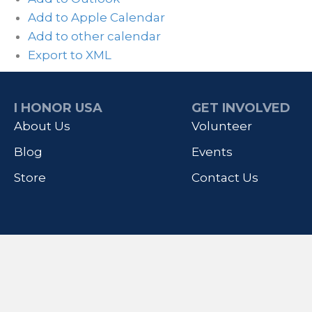
Add to Apple Calendar
Add to other calendar
Export to XML
I HONOR USA
GET INVOLVED
About Us
Volunteer
Blog
Events
Store
Contact Us