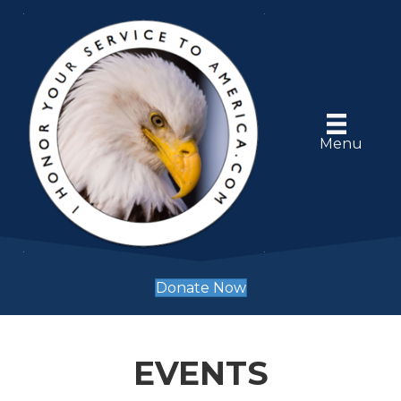
Menu
Donate Now
EVENTS