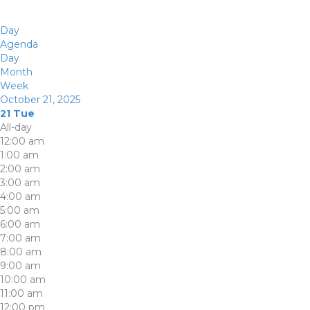
Day
Agenda
Day
Month
Week
October 21, 2025
21
Tue
All-day
12:00 am
1:00 am
2:00 am
3:00 am
4:00 am
5:00 am
6:00 am
7:00 am
8:00 am
9:00 am
10:00 am
11:00 am
12:00 pm