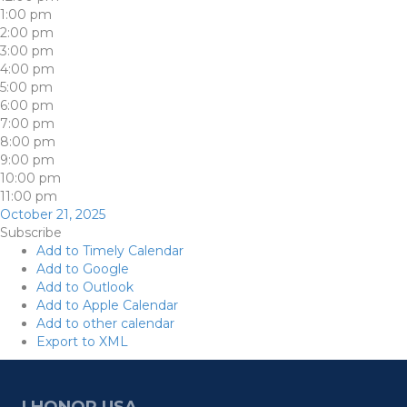
1:00 pm
2:00 pm
3:00 pm
4:00 pm
5:00 pm
6:00 pm
7:00 pm
8:00 pm
9:00 pm
10:00 pm
11:00 pm
October 21, 2025
Subscribe
Add to Timely Calendar
Add to Google
Add to Outlook
Add to Apple Calendar
Add to other calendar
Export to XML