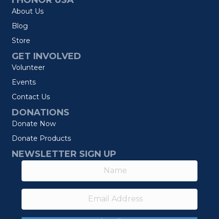
I HONOR USA
About Us
Blog
Store
GET INVOLVED
Volunteer
Events
Contact Us
DONATIONS
Donate Now
Donate Products
NEWSLETTER SIGN UP