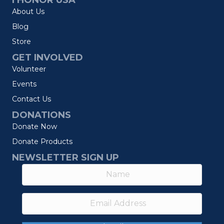
I HONOR USA
About Us
Blog
Store
GET INVOLVED
Volunteer
Events
Contact Us
DONATIONS
Donate Now
Donate Products
NEWSLETTER SIGN UP