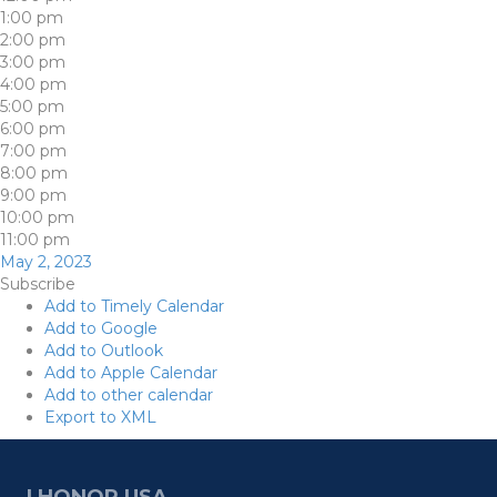
1:00 pm
2:00 pm
3:00 pm
4:00 pm
5:00 pm
6:00 pm
7:00 pm
8:00 pm
9:00 pm
10:00 pm
11:00 pm
May 2, 2023
Subscribe
Add to Timely Calendar
Add to Google
Add to Outlook
Add to Apple Calendar
Add to other calendar
Export to XML