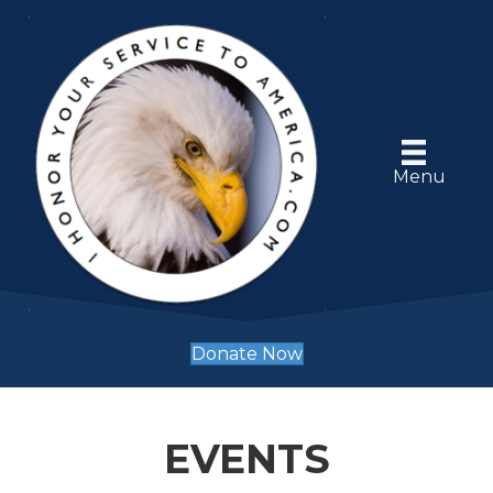
Menu
Donate Now
EVENTS