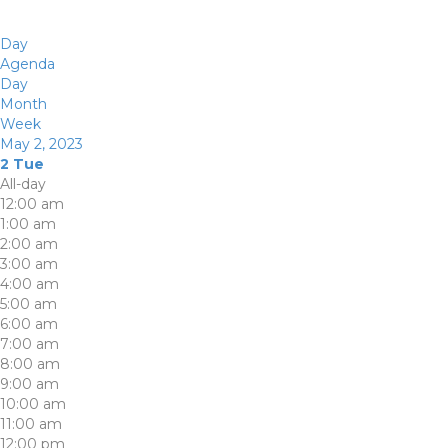
Day
Agenda
Day
Month
Week
May 2, 2023
2
Tue
All-day
12:00 am
1:00 am
2:00 am
3:00 am
4:00 am
5:00 am
6:00 am
7:00 am
8:00 am
9:00 am
10:00 am
11:00 am
12:00 pm