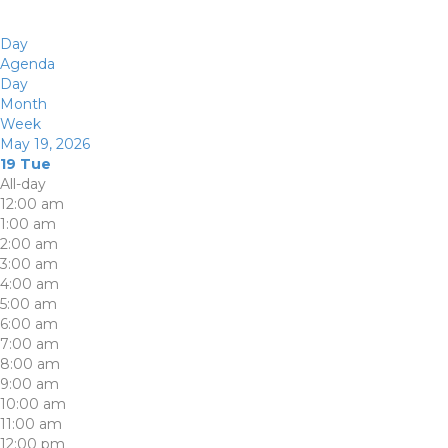
Day
Agenda
Day
Month
Week
May 19, 2026
19
Tue
All-day
12:00 am
1:00 am
2:00 am
3:00 am
4:00 am
5:00 am
6:00 am
7:00 am
8:00 am
9:00 am
10:00 am
11:00 am
12:00 pm