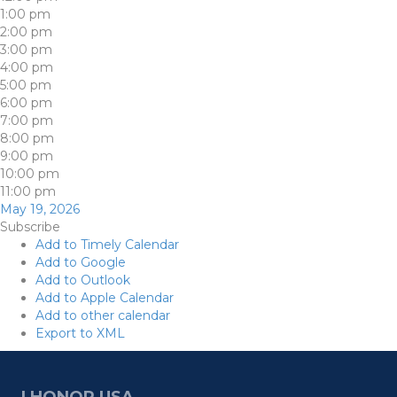
1:00 pm
2:00 pm
3:00 pm
4:00 pm
5:00 pm
6:00 pm
7:00 pm
8:00 pm
9:00 pm
10:00 pm
11:00 pm
May 19, 2026
Subscribe
Add to Timely Calendar
Add to Google
Add to Outlook
Add to Apple Calendar
Add to other calendar
Export to XML