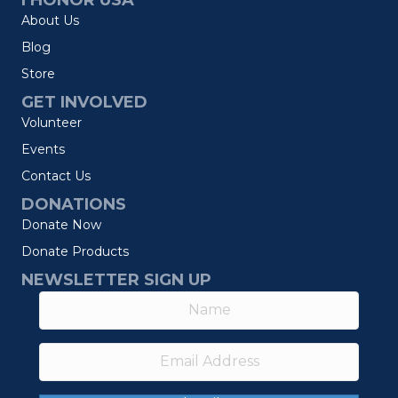
I HONOR USA
About Us
Blog
Store
GET INVOLVED
Volunteer
Events
Contact Us
DONATIONS
Donate Now
Donate Products
NEWSLETTER SIGN UP