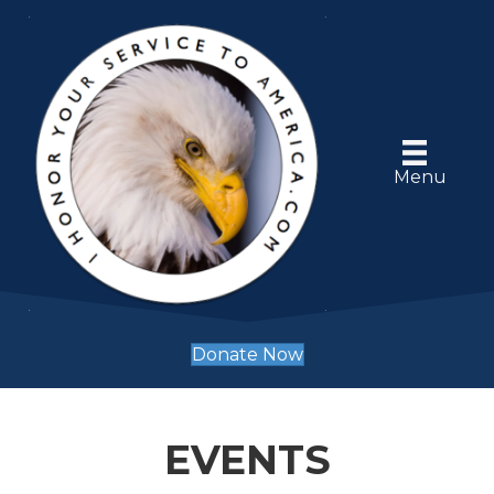
Menu
Donate Now
EVENTS