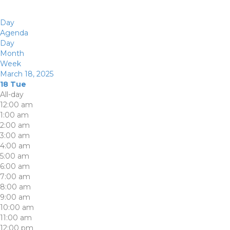
Day
Agenda
Day
Month
Week
March 18, 2025
18
Tue
All-day
12:00 am
1:00 am
2:00 am
3:00 am
4:00 am
5:00 am
6:00 am
7:00 am
8:00 am
9:00 am
10:00 am
11:00 am
12:00 pm