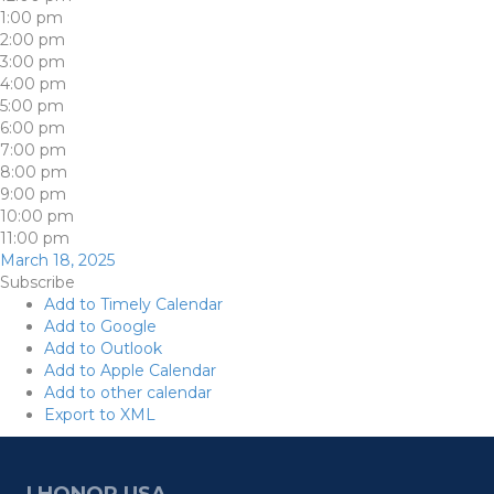
1:00 pm
2:00 pm
3:00 pm
4:00 pm
5:00 pm
6:00 pm
7:00 pm
8:00 pm
9:00 pm
10:00 pm
11:00 pm
March 18, 2025
Subscribe
Add to Timely Calendar
Add to Google
Add to Outlook
Add to Apple Calendar
Add to other calendar
Export to XML