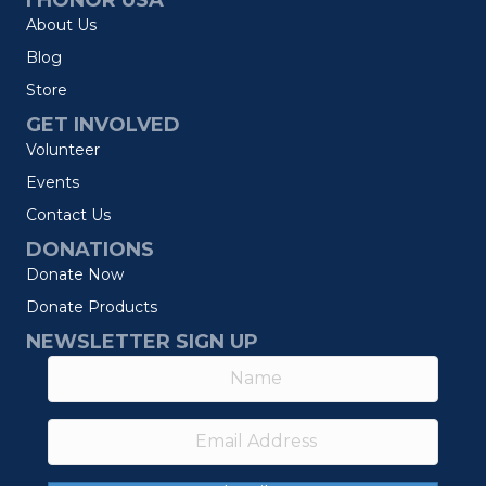
I HONOR USA
About Us
Blog
Store
GET INVOLVED
Volunteer
Events
Contact Us
DONATIONS
Donate Now
Donate Products
NEWSLETTER SIGN UP