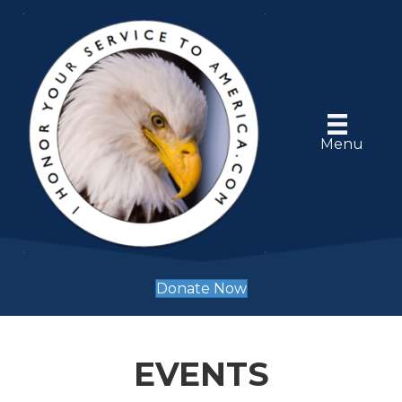
Menu
Donate Now
EVENTS