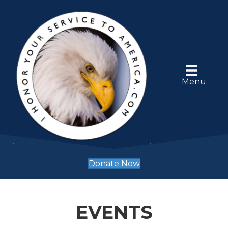
Menu
Donate Now
EVENTS