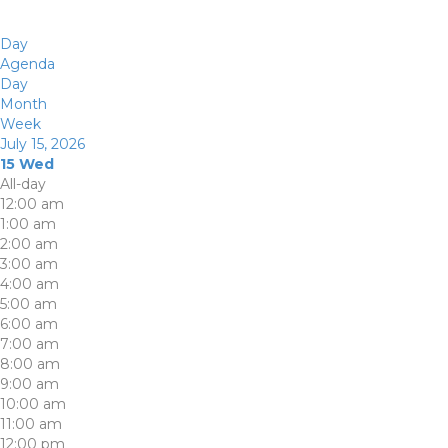
Day
Agenda
Day
Month
Week
July 15, 2026
15
Wed
All-day
12:00 am
1:00 am
2:00 am
3:00 am
4:00 am
5:00 am
6:00 am
7:00 am
8:00 am
9:00 am
10:00 am
11:00 am
12:00 pm