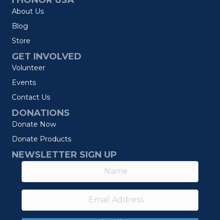
I HONOR USA
About Us
Blog
Store
GET INVOLVED
Volunteer
Events
Contact Us
DONATIONS
Donate Now
Donate Products
NEWSLETTER SIGN UP