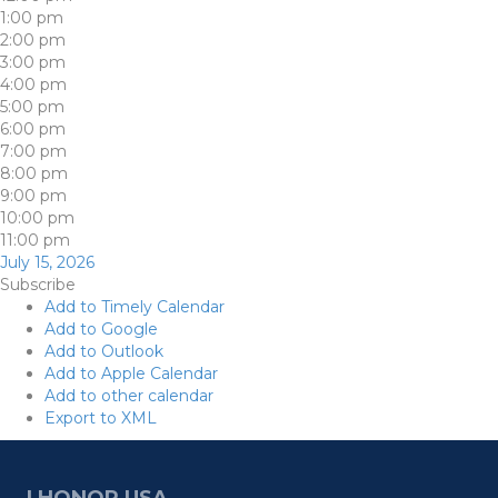
1:00 pm
2:00 pm
3:00 pm
4:00 pm
5:00 pm
6:00 pm
7:00 pm
8:00 pm
9:00 pm
10:00 pm
11:00 pm
July 15, 2026
Subscribe
Add to Timely Calendar
Add to Google
Add to Outlook
Add to Apple Calendar
Add to other calendar
Export to XML