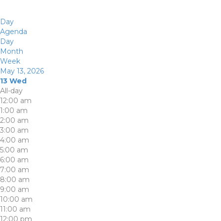
Day
Agenda
Day
Month
Week
May 13, 2026
13
Wed
All-day
12:00 am
1:00 am
2:00 am
3:00 am
4:00 am
5:00 am
6:00 am
7:00 am
8:00 am
9:00 am
10:00 am
11:00 am
12:00 pm