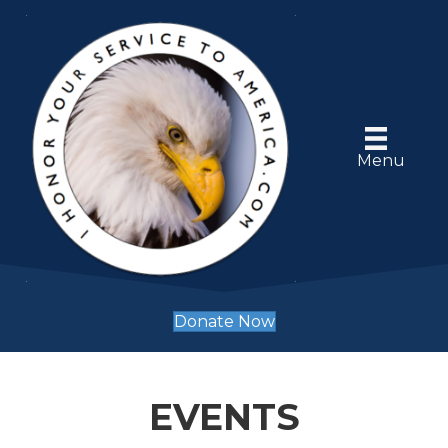
Menu
Donate Now
EVENTS