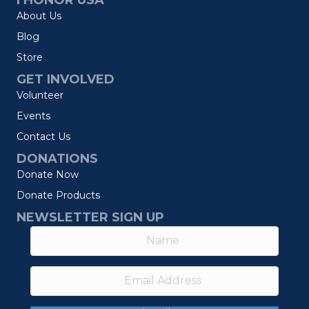
I HONOR USA
About Us
Blog
Store
GET INVOLVED
Volunteer
Events
Contact Us
DONATIONS
Donate Now
Donate Products
NEWSLETTER SIGN UP