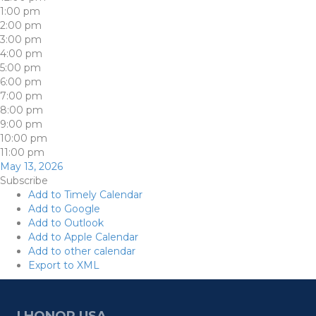
1:00 pm
2:00 pm
3:00 pm
4:00 pm
5:00 pm
6:00 pm
7:00 pm
8:00 pm
9:00 pm
10:00 pm
11:00 pm
May 13, 2026
Subscribe
Add to Timely Calendar
Add to Google
Add to Outlook
Add to Apple Calendar
Add to other calendar
Export to XML