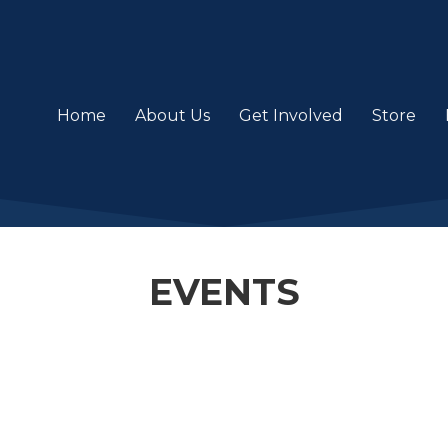
Home
About Us
Get Involved
Store
EVENTS