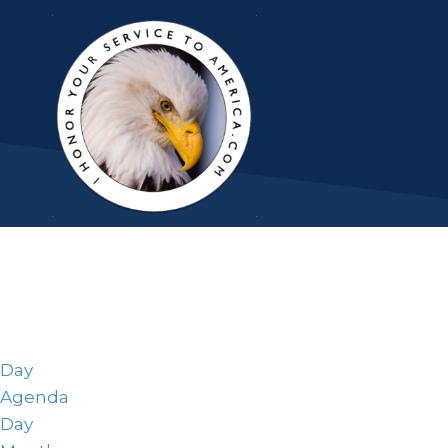
Day
Agenda
Day