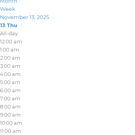
Month
Week
November 13, 2025
13
Thu
All-day
12:00 am
1:00 am
2:00 am
3:00 am
4:00 am
5:00 am
6:00 am
7:00 am
8:00 am
9:00 am
10:00 am
11:00 am