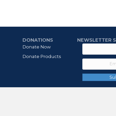
DONATIONS
NEWSLETTER S
Donate Now
Donate Products
Su
© 2026 IHONORUSA. All Rights Reserved.