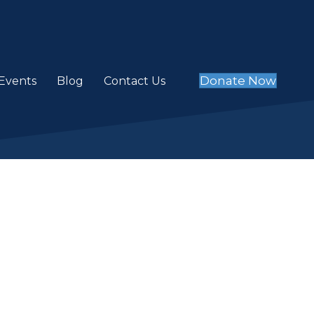
Donate Now
Events
Blog
Contact Us