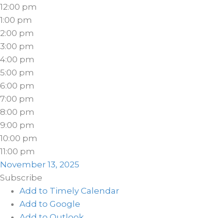
12:00 pm
1:00 pm
2:00 pm
3:00 pm
4:00 pm
5:00 pm
6:00 pm
7:00 pm
8:00 pm
9:00 pm
10:00 pm
11:00 pm
November 13, 2025
Subscribe
Add to Timely Calendar
Add to Google
Add to Outlook