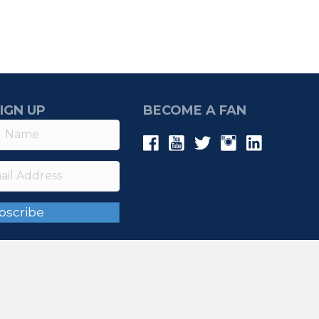
IGN UP
BECOME A FAN
bscribe