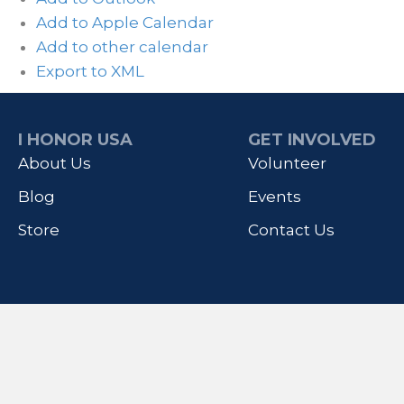
Add to Apple Calendar
Add to other calendar
Export to XML
I HONOR USA
GET INVOLVED
About Us
Volunteer
Blog
Events
Store
Contact Us