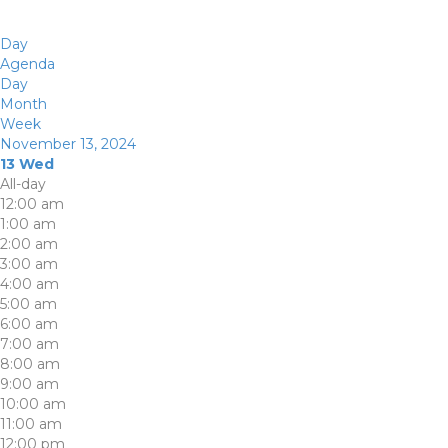
Day
Agenda
Day
Month
Week
November 13, 2024
13
Wed
All-day
12:00 am
1:00 am
2:00 am
3:00 am
4:00 am
5:00 am
6:00 am
7:00 am
8:00 am
9:00 am
10:00 am
11:00 am
12:00 pm