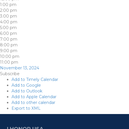
1:00 pm
2:00 pm
3:00 pm
4:00 pm
5:00 pm
6:00 pm
7:00 pm
8:00 pm
9:00 pm
10:00 pm
11:00 pm
November 13, 2024
Subscribe
Add to Timely Calendar
Add to Google
Add to Outlook
Add to Apple Calendar
Add to other calendar
Export to XML