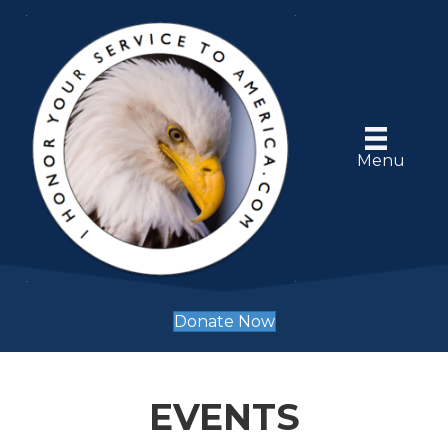
Menu
Donate Now
EVENTS