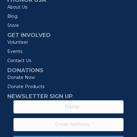
I HONOR USA
About Us
Blog
Store
GET INVOLVED
Volunteer
Events
Contact Us
DONATIONS
Donate Now
Donate Products
NEWSLETTER SIGN UP