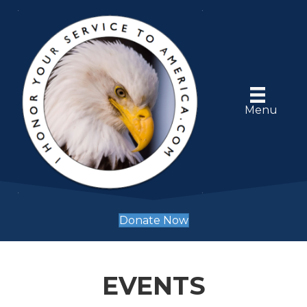
Menu
Donate Now
EVENTS