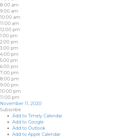
8:00 am
9:00 am
10:00 am
11:00 am
12:00 pm
1:00 pm
2:00 pm
3:00 pm
4:00 pm
5:00 pm
6:00 pm
7:00 pm
8:00 pm
9:00 pm
10:00 pm
11:00 pm
November 11, 2020
Subscribe
Add to Timely Calendar
Add to Google
Add to Outlook
Add to Apple Calendar