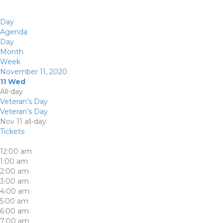
Day
Agenda
Day
Month
Week
November 11, 2020
11
Wed
All-day
Veteran’s Day
Veteran’s Day
Nov 11
all-day
Tickets
12:00 am
1:00 am
2:00 am
3:00 am
4:00 am
5:00 am
6:00 am
7:00 am