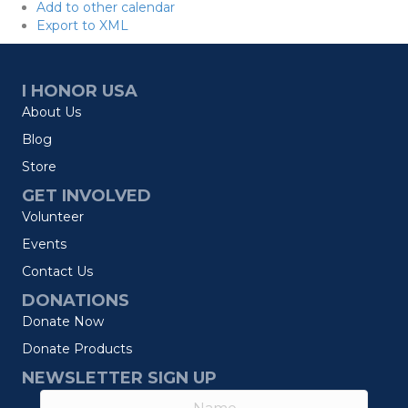
Add to other calendar
Export to XML
I HONOR USA
About Us
Blog
Store
GET INVOLVED
Volunteer
Events
Contact Us
DONATIONS
Donate Now
Donate Products
NEWSLETTER SIGN UP