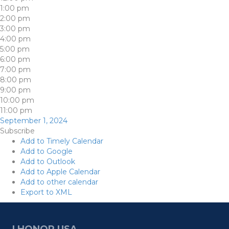
1:00 pm
2:00 pm
3:00 pm
4:00 pm
5:00 pm
6:00 pm
7:00 pm
8:00 pm
9:00 pm
10:00 pm
11:00 pm
September 1, 2024
Subscribe
Add to Timely Calendar
Add to Google
Add to Outlook
Add to Apple Calendar
Add to other calendar
Export to XML