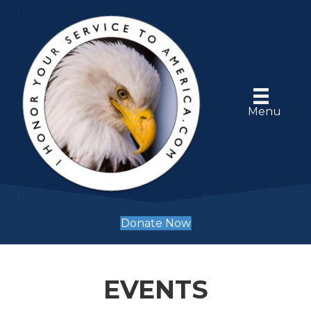
Menu
Donate Now
EVENTS