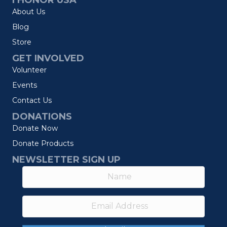
I HONOR USA
About Us
Blog
Store
GET INVOLVED
Volunteer
Events
Contact Us
DONATIONS
Donate Now
Donate Products
NEWSLETTER SIGN UP