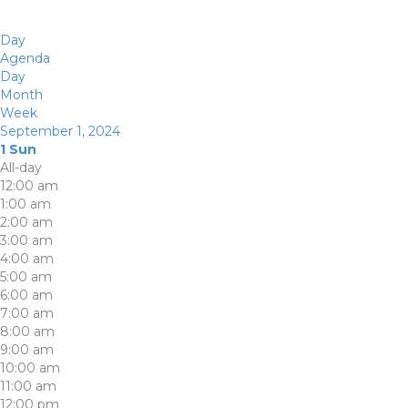
Day
Agenda
Day
Month
Week
September 1, 2024
1
Sun
All-day
12:00 am
1:00 am
2:00 am
3:00 am
4:00 am
5:00 am
6:00 am
7:00 am
8:00 am
9:00 am
10:00 am
11:00 am
12:00 pm