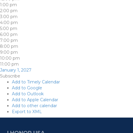
1:00 pm
2:00 pm
3:00 pm
4:00 pm
5:00 pm
6:00 pm
7:00 pm
8:00 pm
9:00 pm
10:00 pm
11:00 pm
January 1, 2027
Subscribe
Add to Timely Calendar
Add to Google
Add to Outlook
Add to Apple Calendar
Add to other calendar
Export to XML