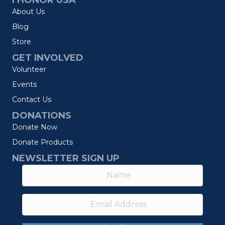
I HONOR USA
About Us
Blog
Store
GET INVOLVED
Volunteer
Events
Contact Us
DONATIONS
Donate Now
Donate Products
NEWSLETTER SIGN UP