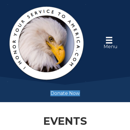
Menu
Donate Now
EVENTS