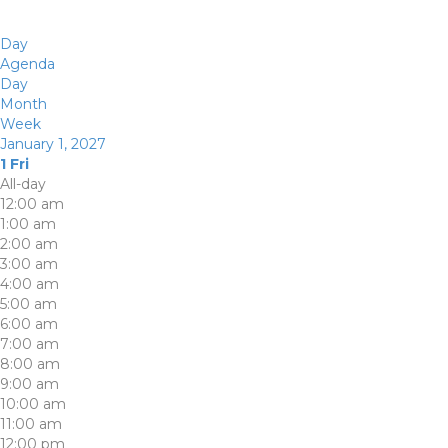
Day
Agenda
Day
Month
Week
January 1, 2027
1
Fri
All-day
12:00 am
1:00 am
2:00 am
3:00 am
4:00 am
5:00 am
6:00 am
7:00 am
8:00 am
9:00 am
10:00 am
11:00 am
12:00 pm