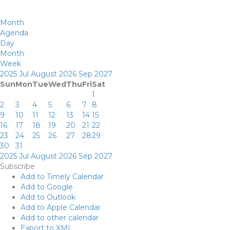
Month
Agenda
Day
Month
Week
2025
Jul
August 2026
Sep
2027
Sun
Mon
Tue
Wed
Thu
Fri
Sat
1
2
3
4
5
6
7
8
9
10
11
12
13
14
15
16
17
18
19
20
21
22
23
24
25
26
27
28
29
30
31
2025
Jul
August 2026
Sep
2027
Subscribe
Add to Timely Calendar
Add to Google
Add to Outlook
Add to Apple Calendar
Add to other calendar
Export to XML