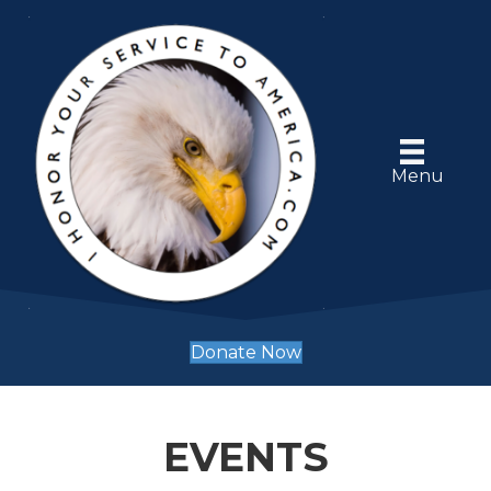
Menu
Donate Now
EVENTS