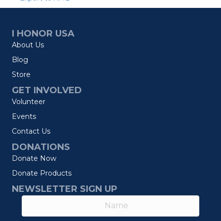
I HONOR USA
About Us
Blog
Store
GET INVOLVED
Volunteer
Events
Contact Us
DONATIONS
Donate Now
Donate Products
NEWSLETTER SIGN UP