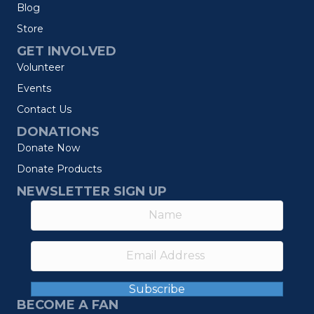
Blog
Store
GET INVOLVED
Volunteer
Events
Contact Us
DONATIONS
Donate Now
Donate Products
NEWSLETTER SIGN UP
Subscribe
BECOME A FAN