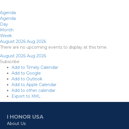
Agenda
Agenda
Day
Month
Week
August 2026
Aug 2026
There are no upcoming events to display at this time.
August 2026
Aug 2026
Subscribe
Add to Timely Calendar
Add to Google
Add to Outlook
Add to Apple Calendar
Add to other calendar
Export to XML
I HONOR USA
About Us