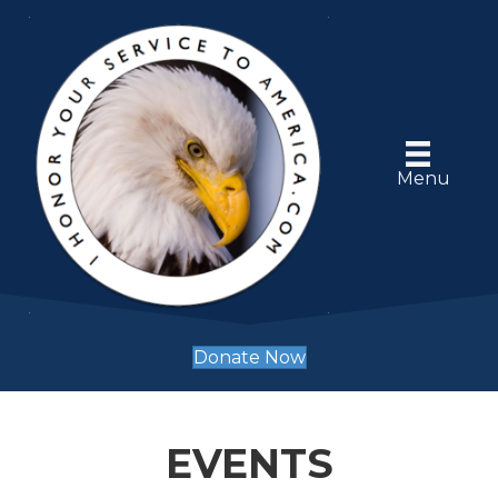
Menu
Donate Now
EVENTS