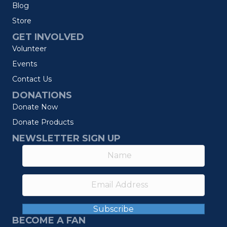
Blog
Store
GET INVOLVED
Volunteer
Events
Contact Us
DONATIONS
Donate Now
Donate Products
NEWSLETTER SIGN UP
Subscribe
BECOME A FAN