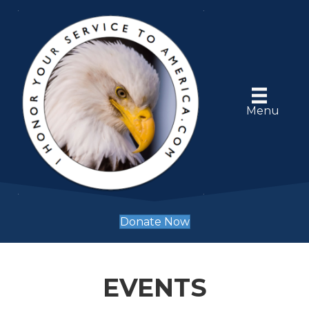
Menu
Donate Now
EVENTS