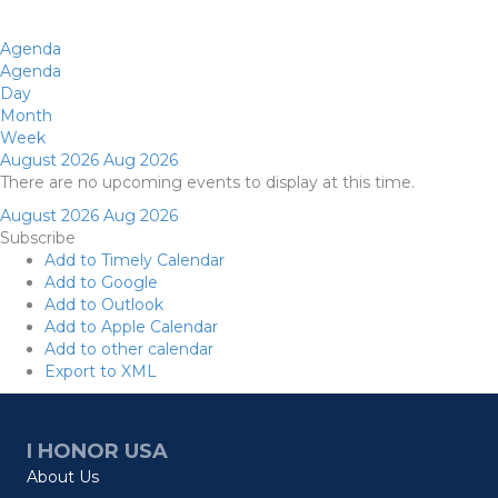
Agenda
Agenda
Day
Month
Week
August 2026
Aug 2026
There are no upcoming events to display at this time.
August 2026
Aug 2026
Subscribe
Add to Timely Calendar
Add to Google
Add to Outlook
Add to Apple Calendar
Add to other calendar
Export to XML
I HONOR USA
About Us