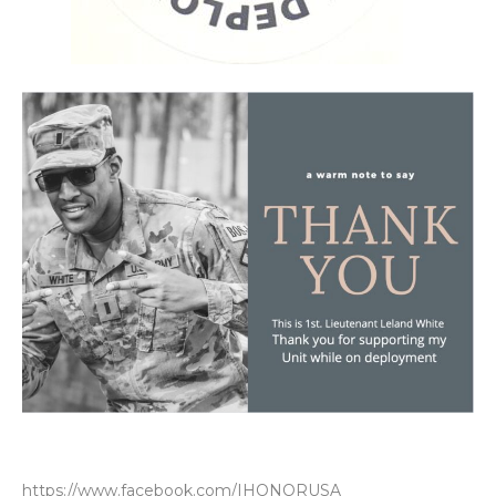
https://www.facebook.com/IHONORUSA