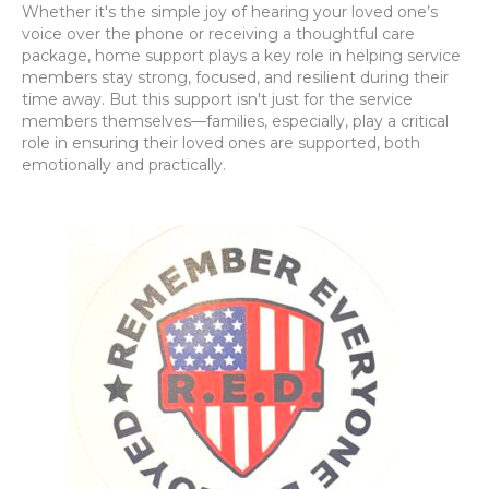
Whether it's the simple joy of hearing your loved one’s
voice over the phone or receiving a thoughtful care
package, home support plays a key role in helping service
members stay strong, focused, and resilient during their
time away. But this support isn't just for the service
members themselves—families, especially, play a critical
role in ensuring their loved ones are supported, both
emotionally and practically.