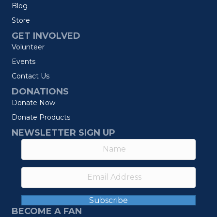
Blog
Store
GET INVOLVED
Volunteer
Events
Contact Us
DONATIONS
Donate Now
Donate Products
NEWSLETTER SIGN UP
Subscribe
BECOME A FAN