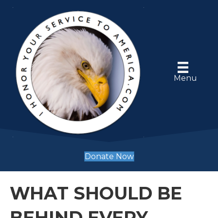
Menu
Donate Now
WHAT SHOULD BE
BEHIND EVERY