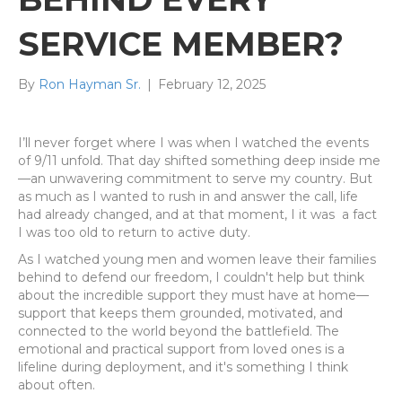
SERVICE MEMBER?
By
Ron Hayman Sr.
|
February 12, 2025
I’ll never forget where I was when I watched the events
of 9/11 unfold. That day shifted something deep inside me
—an unwavering commitment to serve my country. But
as much as I wanted to rush in and answer the call, life
had already changed, and at that moment, I it was
a fact
I was too old to return to active duty.
As I watched young men and women leave their families
behind to defend our freedom, I couldn't help but think
about the incredible support they must have at home—
support that keeps them grounded, motivated, and
connected to the world beyond the battlefield. The
emotional and practical support from loved ones is a
lifeline during deployment, and it's something I think
about often.