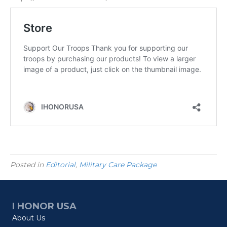
Posted in
Editorial
,
Military Care Package
I HONOR USA
About Us