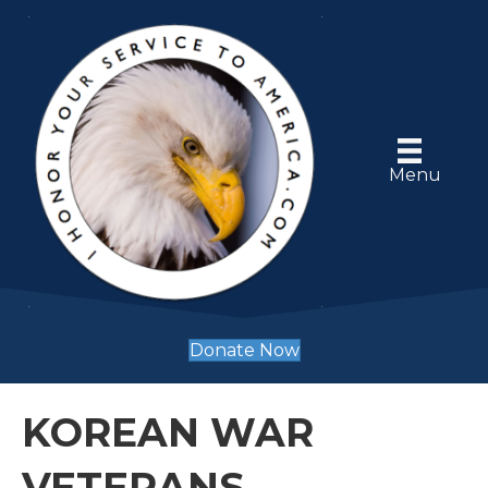
Menu
Donate Now
KOREAN WAR
VETERANS