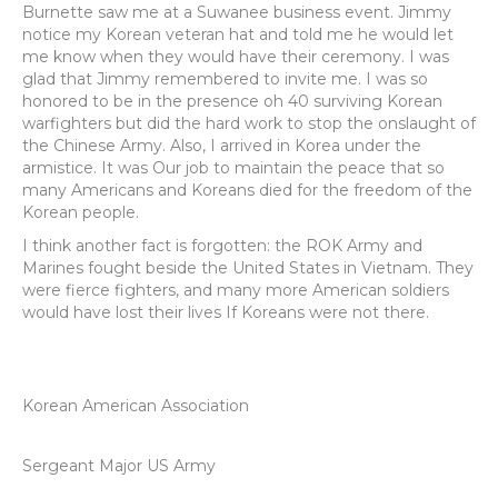
Burnette saw me at a Suwanee business event. Jimmy
notice my Korean veteran hat and told me he would let
me know when they would have their ceremony. I was
glad that Jimmy remembered to invite me. I was so
honored to be in the presence oh 40 surviving Korean
warfighters but did the hard work to stop the onslaught of
the Chinese Army. Also, I arrived in Korea under the
armistice. It was Our job to maintain the peace that so
many Americans and Koreans died for the freedom of the
Korean people.
I think another fact is forgotten: the ROK Army and
Marines fought beside the United States in Vietnam. They
were fierce fighters, and many more American soldiers
would have lost their lives If Koreans were not there.
Korean American Association
Sergeant Major US Army