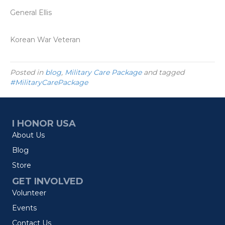
General Ellis
Korean War Veteran
Posted in
blog
,
Military Care Package
and tagged
#MilitaryCarePackage
I HONOR USA
About Us
Blog
Store
GET INVOLVED
Volunteer
Events
Contact Us