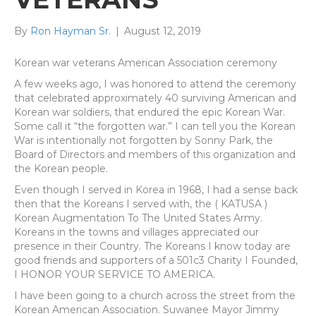
By
Ron Hayman Sr.
|
August 12, 2019
Korean war veterans American Association ceremony
A few weeks ago, I was honored to attend the ceremony
that celebrated approximately 40 surviving American and
Korean war soldiers, that endured the epic Korean War.
Some call it “the forgotten war.” I can tell you the Korean
War is intentionally not forgotten by Sonny Park, the
Board of Directors and members of this organization and
the Korean people.
Even though I served in Korea in 1968, I had a sense back
then that the Koreans I served with, the ( KATUSA )
Korean Augmentation To The United States Army.
Koreans in the towns and villages appreciated our
presence in their Country. The Koreans I know today are
good friends and supporters of a 501c3 Charity I Founded,
I HONOR YOUR SERVICE TO AMERICA.
I have been going to a church across the street from the
Korean American Association. Suwanee Mayor Jimmy