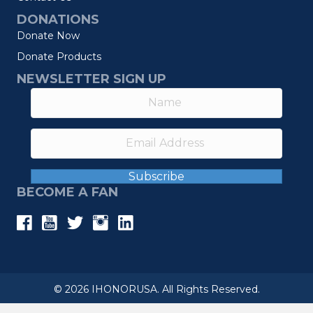
DONATIONS
Donate Now
Donate Products
NEWSLETTER SIGN UP
Subscribe
BECOME A FAN
© 2026 IHONORUSA. All Rights Reserved.